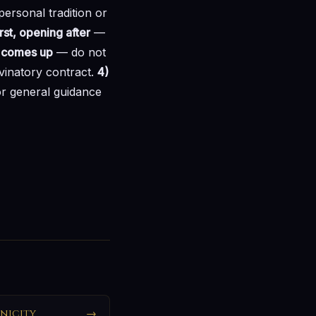
ersonal tradition or
rst, opening after
—
at comes up
— do not
ivinatory contract.
4)
r general guidance
nicity
→