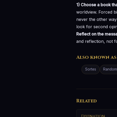
1) Choose a book tha
worldview. Forced b
never the other way
look for second opin
Reflect on the mess
and reflection, not f
Also known as
Sortes
Random 
Related
Divination