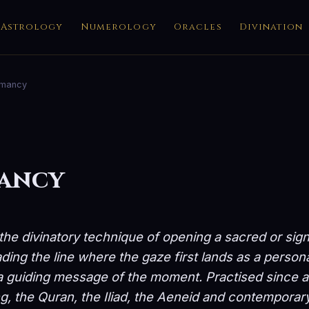
Astrology
Numerology
Oracles
Divination
omancy
mancy
the divinatory technique of opening a sacred or sign
ing the line where the gaze first lands as a person
a guiding message of the moment. Practised since an
ng, the Quran, the Iliad, the Aeneid and contemporary