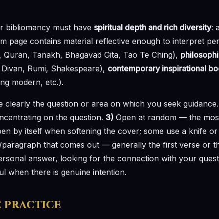
r bibliomancy must have
spiritual depth and rich diversity
: 
 page contains material reflective enough to interpret per
, Quran, Tanakh, Bhagavad Gita, Tao Te Ching),
philosophi
ez Divan, Rumi, Shakespeare),
contemporary inspirational b
ng modern, etc.).
 clearly the question or area on which you seek guidance
ncentrating on the question.
3)
Open at random — the most 
open by itself when softening the cover; some use a knife or
/paragraph that comes out — generally the first verse or t
personal answer, looking for the connection with your ques
ul when there is genuine intention.
e practice