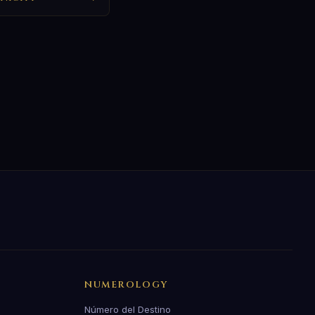
NUMEROLOGY
Número del Destino