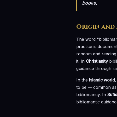
books.
Origin and
The word "biblioma
practice is documen
random and reading t
it. In
Christianity
bibl
guidance through ra
In the
Islamic world
,
to be — common as 
bibliomancy. In
Sufi
bibliomantic guidan