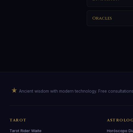
Oracles
Ancient wisdom with modern technology. Free consultation
TAROT
ASTROLO
Tarot Rider Waite
Horóscopo Di