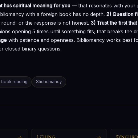
t has spiritual meaning for you
— that resonates with your p
ibliomancy with a foreign book has no depth.
2) Question fi
 round, or the response is not honest.
3) Trust the first th
ions opening 5 times until something fits; that breaks the d
age
with patience and openness. Bibliomancy works best fo
or closed binary questions.
book reading
Stichomancy
→
I Ching
→
Synchro