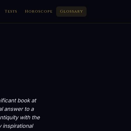
Tests
Horoscope
Glossary
ificant book at
al answer to a
tiquity with the
 inspirational