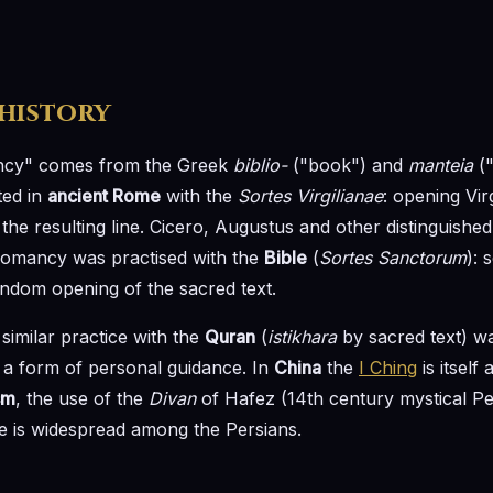
 history
ncy" comes from the Greek
biblio-
("book") and
manteia
("
ted in
ancient Rome
with the
Sortes Virgilianae
: opening Vir
he resulting line. Cicero, Augustus and other distinguish
iomancy was practised with the
Bible
(
Sortes Sanctorum
): 
ndom opening of the sacred text.
 similar practice with the
Quran
(
istikhara
by sacred text) w
a form of personal guidance. In
China
the
I Ching
is itself
sm
, the use of the
Divan
of Hafez (14th century mystical Pe
ce is widespread among the Persians.