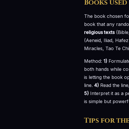
Books used
The book chosen fo
book that any random
religious texts
(Bible
(Aeneid, Iliad, Haf
Miracles, Tao Te Chi
Method:
1)
Formulate
both hands while co
is letting the book 
line.
4)
Read the line
5)
Interpret it as a 
is simple but powerf
Tips for th