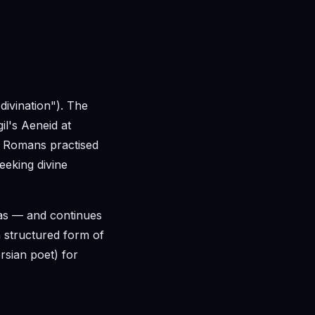
divination"). The
gil's Aeneid at
ed Romans practised
seeking divine
as — and continues
 a structured form of
rsian poet) for