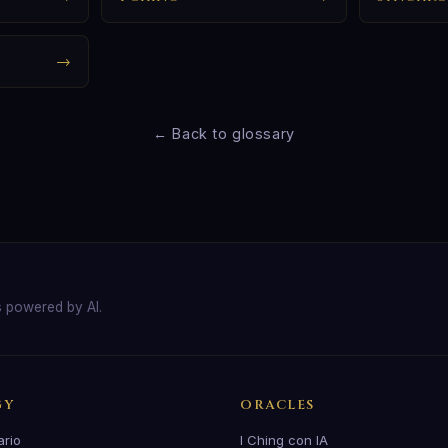
→
← Back to glossary
s powered by AI.
GY
ORACLES
ario
I Ching con IA