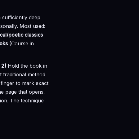
a sufficiently deep
sonally. Most used:
cal/poetic classics
ooks
(Course in
.
2)
Hold the book in
traditional method
 finger to mark exact
he page that opens.
tion. The technique