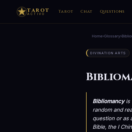
TAROT
Tarot
Chat
Questions
ACTIVO
Home
›
Glossary
›
Bibli
DIVINATION ARTS
Biblio
Bibliomancy
is 
random and read
question or as 
Bible, the I Chi