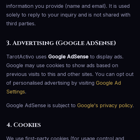
information you provide (name and email). It is used
solely to reply to your inquiry and is not shared with
third parties.
3. Advertising (Google AdSense)
TarotActivo uses
Google AdSense
to display ads.
Google may use cookies to show ads based on
previous visits to this and other sites. You can opt out
of personalised advertising by visiting
Google Ad
Settings
.
Google AdSense is subject to
Google's privacy policy
.
4. Cookies
We use first-party cookies (for usage control and