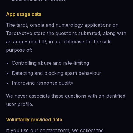
App usage data
The tarot, oracle and numerology applications on
TarotActivo store the questions submitted, along with
an anonymised IP, in our database for the sole
purpose of:
Controlling abuse and rate-limiting
Detecting and blocking spam behaviour
Improving response quality
We never associate these questions with an identified
user profile.
Voluntarily provided data
If you use our contact form, we collect the