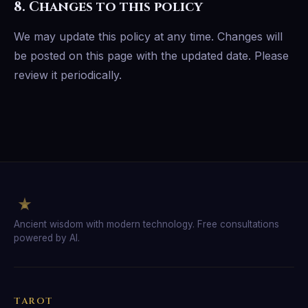
8. Changes to this policy
We may update this policy at any time. Changes will
be posted on this page with the updated date. Please
review it periodically.
Ancient wisdom with modern technology. Free consultations
powered by AI.
TAROT