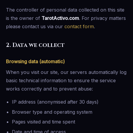
The controller of personal data collected on this site
is the owner of
TarotActivo.com
. For privacy matters
please contact us via our
contact form
.
2. Data we collect
Browsing data (automatic)
When you visit our site, our servers automatically log
basic technical information to ensure the service
works correctly and to prevent abuse:
IP address (anonymised after 30 days)
Browser type and operating system
Pages visited and time spent
Date and time of access