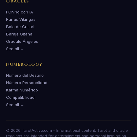
ORACLES
I Ching con IA
Runas Vikingas
Bola de Cristal
Baraja Gitana
Oráculo Ángeles
See all →
NUMEROLOGY
Número del Destino
Número Personalidad
Karma Numérico
Compatibilidad
See all →
© 2026 TarotActivo.com – Informational content. Tarot and oracle
readings are intended for entertainment and personal inspiration.