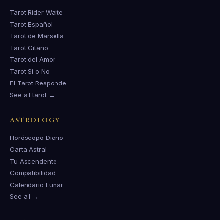
Tarot Rider Waite
Tarot Español
Tarot de Marsella
Tarot Gitano
Tarot del Amor
Tarot Sí o No
El Tarot Responde
See all tarot →
ASTROLOGY
Horóscopo Diario
Carta Astral
Tu Ascendente
Compatibilidad
Calendario Lunar
See all →