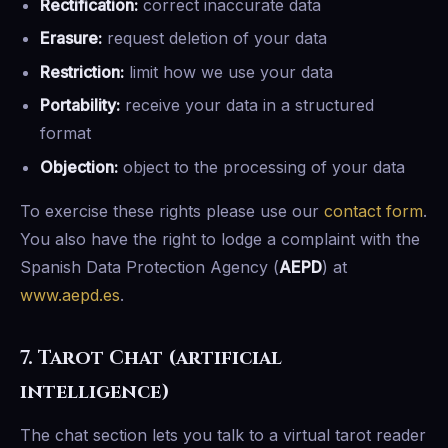
Rectification:
correct inaccurate data
Erasure:
request deletion of your data
Restriction:
limit how we use your data
Portability:
receive your data in a structured
format
Objection:
object to the processing of your data
To exercise these rights please use our
contact form
.
You also have the right to lodge a complaint with the
Spanish Data Protection Agency (
AEPD
) at
www.aepd.es
.
7. Tarot Chat (artificial
intelligence)
The chat section lets you talk to a virtual tarot reader