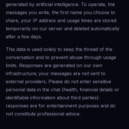
generated by artificial intelligence. To operate, the
messages you write, the first name you choose to
share, your IP address and usage times are stored
temporarily on our server and deleted automatically
after a few days.
This data is used solely to keep the thread of the
conversation and to prevent abuse through usage
limits. Responses are generated on our own
infrastructure; your messages are not sent to
external providers. Please do not enter sensitive
personal data in the chat (health, financial details or
identifiable information about third parties):
responses are for entertainment purposes and do
not constitute professional advice.