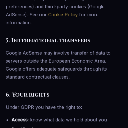
preferences) and third-party cookies (Google
AdSense). See our
Cookie Policy
for more
information.
5. International transfers
Google AdSense may involve transfer of data to
servers outside the European Economic Area.
Google offers adequate safeguards through its
standard contractual clauses.
6. Your rights
Under GDPR you have the right to:
Access:
know what data we hold about you