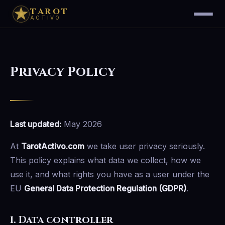
TAROT
ACTIVO
Privacy Policy
Last updated:
May 2026
At
TarotActivo.com
we take user privacy seriously.
This policy explains what data we collect, how we
use it, and what rights you have as a user under the
EU
General Data Protection Regulation (GDPR)
.
1. Data controller