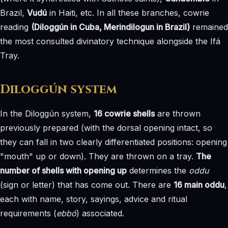
Brazil,
Vudú
in Haiti, etc. In all these branches, cowrie
reading
(Diloggún in Cuba, Merindilogun in Brazil)
remained
the most consulted divinatory technique alongside the Ifá
Tray.
Diloggún system
In the Diloggún system,
16 cowrie shells
are thrown
previously prepared (with the dorsal opening intact, so
they can fall in two clearly differentiated positions: opening
"mouth" up or down). They are thrown on a tray.
The
number of shells with opening up
determines the
oddu
(sign or letter) that has come out. There are
16 main oddu
,
each with name, story, sayings, advice and ritual
requirements (
ebbó
) associated.