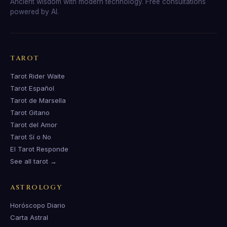
Ancient wisdom with modern technology. Free consultations
powered by AI.
TAROT
Tarot Rider Waite
Tarot Español
Tarot de Marsella
Tarot Gitano
Tarot del Amor
Tarot Sí o No
El Tarot Responde
See all tarot →
ASTROLOGY
Horóscopo Diario
Carta Astral