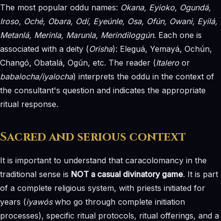
The most popular oddu names:
Okana, Eyioko, Ogundá,
Iroso, Oché, Obara, Odí, Eyeúnle, Osa, Ofún, Owani, Eyilá,
Metanlá, Merinla, Marunla, Merindiloggún
. Each one is
associated with a deity (
Orisha
): Eleguá, Yemayá, Ochún,
Changó, Obatalá, Ogún, etc. The reader (
Italero
or
babalocha/iyalocha
) interprets the oddu in the context of
the consultant's question and indicates the appropriate
ritual response.
Sacred and serious context
It is important to understand that caracolomancy in the
traditional sense is
NOT a casual divinatory game
. It is part
of a complete religious system, with priests initiated for
years (
iyawós
who go through complete initiation
processes), specific ritual protocols, ritual offerings, and a