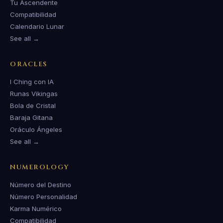
Tu Ascendente
Compatibilidad
Calendario Lunar
See all →
ORACLES
I Ching con IA
Runas Vikingas
Bola de Cristal
Baraja Gitana
Oráculo Ángeles
See all →
NUMEROLOGY
Número del Destino
Número Personalidad
Karma Numérico
Compatibilidad