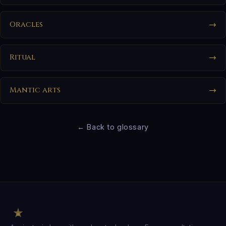
Oracles
→
Ritual
→
Mantic arts
→
← Back to glossary