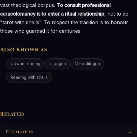
vast theological corpus.
To consult professional
caracolomancy is to enter a ritual relationship
, not to do
"tarot with shells". To respect the tradition is to honour
those who guarded it for centuries.
Also known as
Cowrie reading
Diloggún
Merindilogun
Reading with shells
Related
Divination
→