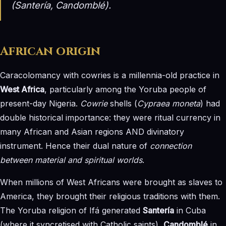
(Santería, Candomblé).
African origin
Caracolomancy with cowries is a millennia-old practice in
West Africa
, particularly among the Yoruba people of
present-day Nigeria.
Cowrie
shells (
Cypraea moneta
) had
double historical importance: they were ritual currency in
many African and Asian regions AND divinatory
instrument. Hence their dual nature of
connection
between material and spiritual worlds
.
When millions of West Africans were brought as slaves to
America, they brought their religious traditions with them.
The Yoruba religion of Ifá generated
Santería
in Cuba
(where it syncretised with Catholic saints),
Candomblé
in