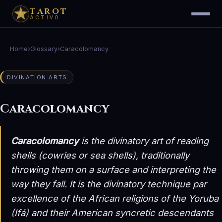
TAROT
ACTIVO
Home
›
Glossary
›
Caracolomancy
DIVINATION ARTS
Caracolomancy
Caracolomancy
is the divinatory art of reading
shells (cowries or sea shells), traditionally
throwing them on a surface and interpreting the
way they fall. It is the divinatory technique par
excellence of the African religions of the Yoruba
(Ifá) and their American syncretic descendants