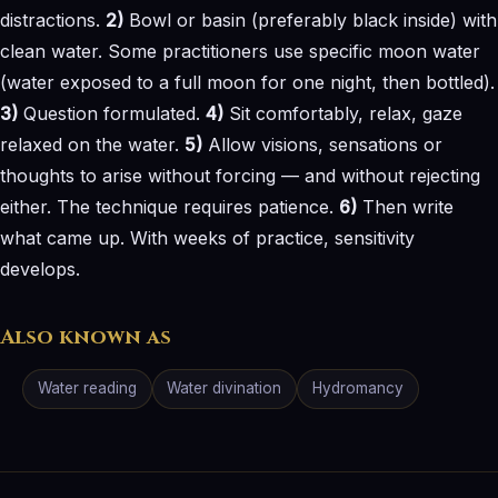
distractions.
2)
Bowl or basin (preferably black inside) with
clean water. Some practitioners use specific moon water
(water exposed to a full moon for one night, then bottled).
3)
Question formulated.
4)
Sit comfortably, relax, gaze
relaxed on the water.
5)
Allow visions, sensations or
thoughts to arise without forcing — and without rejecting
either. The technique requires patience.
6)
Then write
what came up. With weeks of practice, sensitivity
develops.
Also known as
Water reading
Water divination
Hydromancy