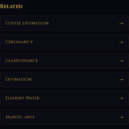
Related
Coffee divination
→
Ceromancy
→
Clairvoyance
→
Divination
→
Element Water
→
Mantic arts
→