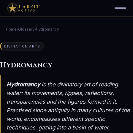
TAROT
ACTIVO
Home
›
Glossary
›
Hydromancy
DIVINATION ARTS
Hydromancy
Hydromancy
is the divinatory art of reading
water: its movements, ripples, reflections,
transparencies and the figures formed in it.
Practised since antiquity in many cultures of the
world, encompasses different specific
techniques: gazing into a basin of water,