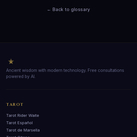
← Back to glossary
Ancient wisdom with modern technology. Free consultations
powered by AI.
TAROT
Tarot Rider Waite
Tarot Español
Tarot de Marsella