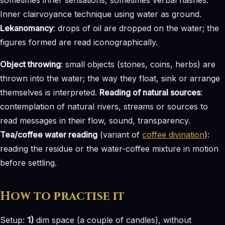
Inner clairvoyance technique using water as ground.
Lekanomancy
: drops of oil are dropped on the water; the
figures formed are read iconographically.
Object throwing
: small objects (stones, coins, herbs) are
thrown into the water; the way they float, sink or arrange
themselves is interpreted.
Reading of natural sources
:
contemplation of natural rivers, streams or sources to
read messages in their flow, sound, transparency.
Tea/coffee water reading
(variant of
coffee divination
):
reading the residue or the water-coffee mixture in motion
before settling.
How to practise it
Setup:
1)
dim space (a couple of candles), without