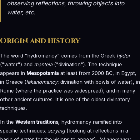
observing reflections, throwing objects into
water, etc.
Origin and history
The word "hydromancy" comes from the Greek
hýdōr
("water") and
manteia
("divination"). The technique
appears in
Mesopotamia
at least from 2000 BC, in Egypt,
in Greece (
lekanomancy
: divination with bowls of water), in
Rome (where the practice was widespread), and in many
other ancient cultures. It is one of the oldest divinatory
techniques.
In the
Western traditions
, hydromancy ramified into
specific techniques:
scrying
(looking at reflections in a
basin of water for the visions to appear),
lekanomancy