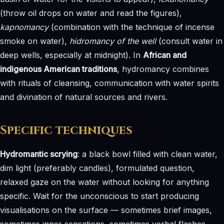
(throw oil drops on water and read the figures),
kapnomancy
(combination with the technique of incense
smoke on water),
hidromancy of the well
(consult water in
deep wells, especially at midnight). In
African and
indigenous American traditions
, hydromancy combines
with rituals of cleansing, communication with water spirits
and divination of natural sources and rivers.
Specific techniques
Hydromantic scrying
: a black bowl filled with clean water,
dim light (preferably candles), formulated question,
relaxed gaze on the water without looking for anything
specific. Wait for the unconscious to start producing
visualisations on the surface — sometimes brief images,
sometimes inner sensations, sometimes verbal flashes.