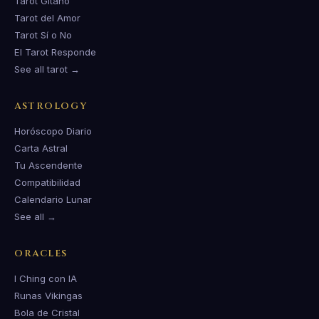
Tarot Gitano
Tarot del Amor
Tarot Sí o No
El Tarot Responde
See all tarot →
ASTROLOGY
Horóscopo Diario
Carta Astral
Tu Ascendente
Compatibilidad
Calendario Lunar
See all →
ORACLES
I Ching con IA
Runas Vikingas
Bola de Cristal