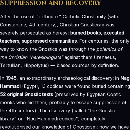
Suppression and recovery
After the rise of "orthodox" Catholic Christianity (with
Constantine, 4th century), Christian Gnosticism was
severely persecuted as heresy:
burned books, executed
teachers, suppressed communities
. For centuries, the only
way to know the Gnostics was through the
polemics of
the Christian "heresiologists"
against them (Irenaeus,
Tertullian, Hippolytus) — biased sources by definition.
In
1945
, an extraordinary archaeological discovery: in
Nag
Hammadi
(Egypt), 13 codices were found buried containing
52 original Gnostic texts
(preserved by Egyptian Coptic
monks who hid them, probably to escape suppression of
the 4th century). The discovery (called "the Gnostic
library" or "Nag Hammadi codices") completely
revolutionised our knowledge of Gnosticism: now we have