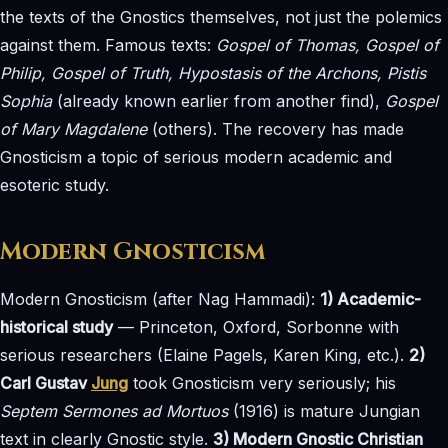
the texts of the Gnostics themselves, not just the polemics
against them. Famous texts:
Gospel of Thomas, Gospel of
Philip, Gospel of Truth, Hypostasis of the Archons, Pistis
Sophia
(already known earlier from another find),
Gospel
of Mary Magdalene
(others). The recovery has made
Gnosticism a topic of serious modern academic and
esoteric study.
Modern Gnosticism
Modern Gnosticism (after Nag Hammadi):
1) Academic-
historical study
— Princeton, Oxford, Sorbonne with
serious researchers (Elaine Pagels, Karen King, etc.).
2)
Carl Gustav
Jung
took Gnosticism very seriously; his
Septem Sermones ad Mortuos
(1916) is mature Jungian
text in clearly Gnostic style.
3) Modern Gnostic Christian