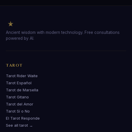
Ancient wisdom with modern technology. Free consultations
powered by AI.
TAROT
Tarot Rider Waite
Tarot Español
Tarot de Marsella
Tarot Gitano
Tarot del Amor
Tarot Sí o No
El Tarot Responde
See all tarot →