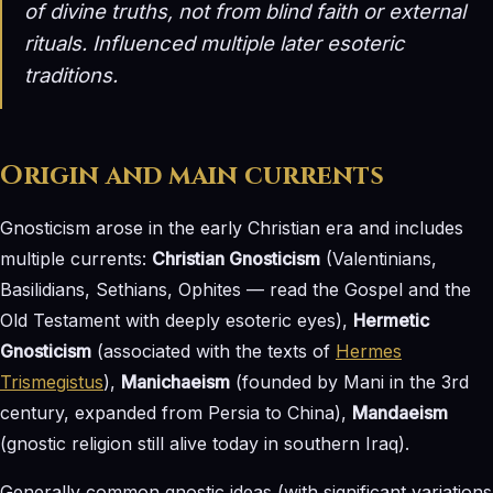
of divine truths, not from blind faith or external
rituals. Influenced multiple later esoteric
traditions.
Origin and main currents
Gnosticism arose in the early Christian era and includes
multiple currents:
Christian Gnosticism
(Valentinians,
Basilidians, Sethians, Ophites — read the Gospel and the
Old Testament with deeply esoteric eyes),
Hermetic
Gnosticism
(associated with the texts of
Hermes
Trismegistus
),
Manichaeism
(founded by Mani in the 3rd
century, expanded from Persia to China),
Mandaeism
(gnostic religion still alive today in southern Iraq).
Generally common gnostic ideas (with significant variations