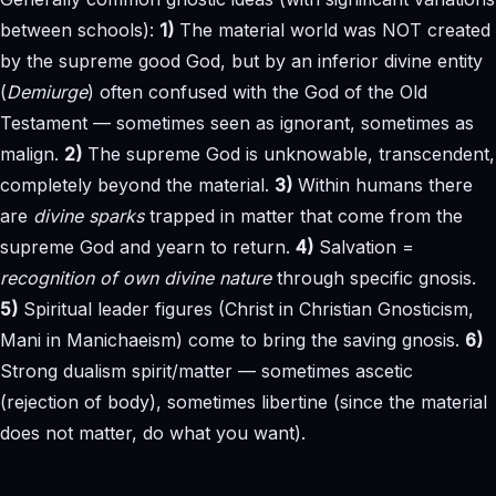
between schools):
1)
The material world was NOT created
by the supreme good God, but by an inferior divine entity
(
Demiurge
) often confused with the God of the Old
Testament — sometimes seen as ignorant, sometimes as
malign.
2)
The supreme God is unknowable, transcendent,
completely beyond the material.
3)
Within humans there
are
divine sparks
trapped in matter that come from the
supreme God and yearn to return.
4)
Salvation =
recognition of own divine nature
through specific gnosis.
5)
Spiritual leader figures (Christ in Christian Gnosticism,
Mani in Manichaeism) come to bring the saving gnosis.
6)
Strong dualism spirit/matter — sometimes ascetic
(rejection of body), sometimes libertine (since the material
does not matter, do what you want).