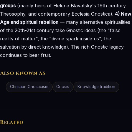
groups
(mainly heirs of Helena Blavatsky's 19th century
Theosophy, and contemporary Ecclesia Gnostica).
4) New
Age and spiritual rebellion
— many alternative spiritualities
of the 20th-21st century take Gnostic ideas (the "false
reality of matter", the "divine spark inside us", the
salvation by direct knowledge). The rich Gnostic legacy
continues to bear fruit.
Also known as
Christian Gnosticism
Gnosis
Knowledge tradition
Related