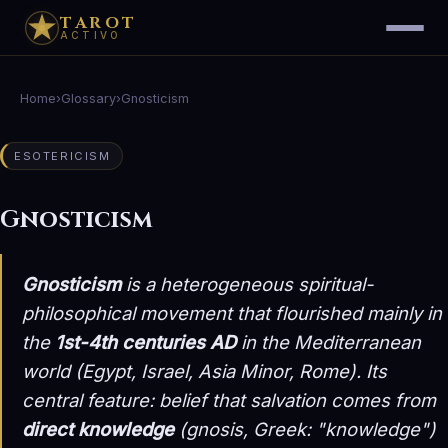
TAROT
ACTIVO
Home
›
Glossary
›
Gnosticism
ESOTERICISM
Gnosticism
Gnosticism
is a heterogeneous spiritual-
philosophical movement that flourished mainly in
the
1st-4th centuries AD
in the Mediterranean
world (Egypt, Israel, Asia Minor, Rome). Its
central feature: belief that salvation comes from
direct knowledge
(
gnosis
, Greek: "knowledge")