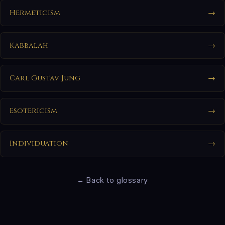
Hermeticism
→
Kabbalah
→
Carl Gustav Jung
→
Esotericism
→
Individuation
→
← Back to glossary