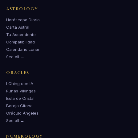
ASTROLOGY
Horóscopo Diario
Carta Astral
Tu Ascendente
Compatibilidad
Calendario Lunar
See all →
ORACLES
I Ching con IA
Runas Vikingas
Bola de Cristal
Baraja Gitana
Oráculo Ángeles
See all →
NUMEROLOGY