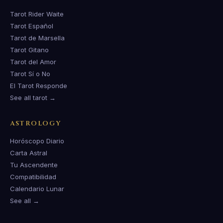
Tarot Rider Waite
Tarot Español
Tarot de Marsella
Tarot Gitano
Tarot del Amor
Tarot Sí o No
El Tarot Responde
See all tarot →
ASTROLOGY
Horóscopo Diario
Carta Astral
Tu Ascendente
Compatibilidad
Calendario Lunar
See all →