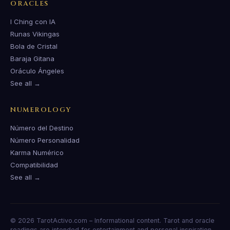
ORACLES
I Ching con IA
Runas Vikingas
Bola de Cristal
Baraja Gitana
Oráculo Ángeles
See all →
NUMEROLOGY
Número del Destino
Número Personalidad
Karma Numérico
Compatibilidad
See all →
© 2026 TarotActivo.com – Informational content. Tarot and oracle
readings are intended for entertainment and personal inspiration.