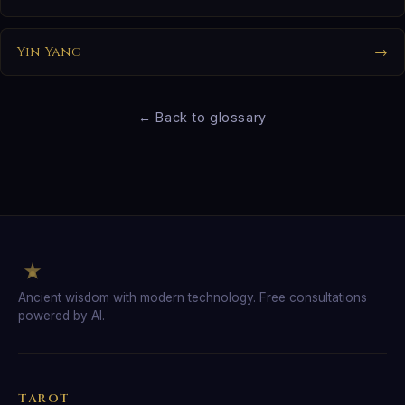
Yin-Yang
→
← Back to glossary
Ancient wisdom with modern technology. Free consultations
powered by AI.
TAROT