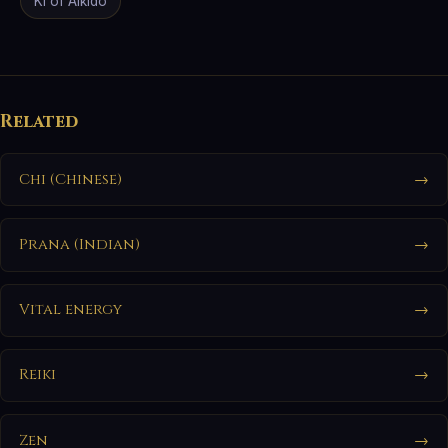
Ki of Aikido
Related
Chi (Chinese)
→
Prana (Indian)
→
Vital energy
→
Reiki
→
Zen
→