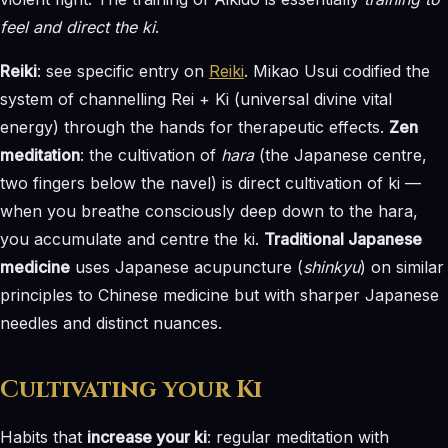
feel and direct the ki
.
Reiki
: see specific entry on
Reiki
. Mikao Usui codified the
system of channelling Rei + Ki (universal divine vital
energy) through the hands for therapeutic effects.
Zen
meditation
: the cultivation of
hara
(the Japanese centre,
two fingers below the navel) is direct cultivation of ki —
when you breathe consciously deep down to the hara,
you accumulate and centre the ki.
Traditional Japanese
medicine
uses Japanese acupuncture (
shinkyu
) on similar
principles to Chinese medicine but with sharper Japanese
needles and distinct nuances.
Cultivating your Ki
Habits that
increase your ki
: regular meditation with