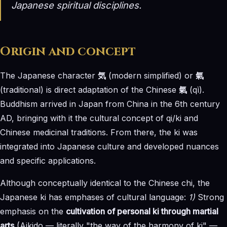
Japanese spiritual disciplines.
Origin and concept
The Japanese character
気
(modern simplified) or
氣
(traditional) is direct adaptation of the Chinese
氣
(qì).
Buddhism arrived in Japan from China in the 6th century
AD, bringing with it the cultural concept of qi/ki and
Chinese medicinal traditions. From there, the ki was
integrated into Japanese culture and developed nuances
and specific applications.
Although conceptually identical to the Chinese chi, the
Japanese ki has emphases of cultural language:
1)
Strong
emphasis on the
cultivation of personal ki through martial
arts
(Aikido — literally "the way of the harmony of ki" —