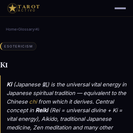
TAROT
ACTIVO
Home
›
Glossary
›
Ki
ESOTERICISM
Ki
Ki
(Japanese 氣) is the universal vital energy in
Japanese spiritual tradition — equivalent to the
Chinese
chi
from which it derives. Central
concept in
Reiki
(Rei = universal divine + Ki =
vital energy), Aikido, traditional Japanese
medicine, Zen meditation and many other