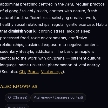
abdominal breathing centred in the
hara
, regular practice
of qi gong / tai chi / aikido, contact with nature, fresh
natural food, sufficient rest, satisfying creative work,
healthy social relationships, regular gentle exercise. Habits
that
diminish your ki
: chronic stress, lack of sleep,
processed food, toxic environments, conflictive
relationships, sustained exposure to negative content,
sedentary lifestyle, addictions. The basic principle is
identical to the work with chi/prana — different cultural
language, same universal phenomenon of vital energy.
(See also:
Chi
,
Prana
,
Vital energy
).
Also known as
Qi (Chinese)
Vital energy (Japanese context)