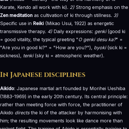
Karate, Kendo all work with ki).
2)
Strong emphasis on the
Zen meditation
as cultivation of ki through stillness.
3)
Specific use in
Reiki
(Mikao Usui, 1922) as energetic
transmissive therapy.
4)
Daily expressions:
genki
(good ki
= good vitality, the typical greeting "
O genki desu ka?
" =
"Are you in good ki?" = "How are you?"),
byoki
(sick ki =
sickness),
tenki
(sky ki = atmospheric weather).
In Japanese disciplines
Aikido
: Japanese martial art founded by Morihei Ueshiba
(1883-1969) in the early 20th century. Its central principle:
rather than meeting force with force, the practitioner of
Aikido
directs
the ki of the attacker by harmonising with
him; the resulting movements look like dance more than
violent fight. The training of Aikido is essentially
training to