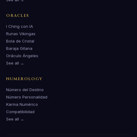
ORACLES
I Ching con IA
Runas Vikingas
Bola de Cristal
Baraja Gitana
Oráculo Ángeles
See all →
NUMEROLOGY
Número del Destino
Número Personalidad
Karma Numérico
Compatibilidad
See all →