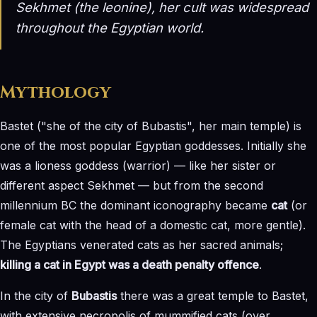
Sekhmet (the leonine), her cult was widespread
throughout the Egyptian world.
Mythology
Bastet ("she of the city of Bubastis", her main temple) is
one of the most popular Egyptian goddesses. Initially she
was a lioness goddess (warrior) — like her sister or
different aspect Sekhmet — but from the second
millennium BC the dominant iconography became
cat
(or
female cat with the head of a domestic cat, more gentle).
The Egyptians venerated cats as her sacred animals;
killing a cat in Egypt was a death penalty offence
.
In the city of
Bubastis
there was a great temple to Bastet,
with extensive necropolis of mummified cats (over