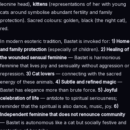
leonine head),
kittens
(representations of her with young
cats around symbolise abundant fertility and family
protection). Sacred colours: golden, black (the night cat),
red.
In modern esoteric tradition, Bastet is invoked for:
1) Home
and family protection
(especially of children).
2) Healing of
the wounded sensual feminine
— Bastet is harmonious
feminine that lives joy and sensuality without aggression or
repression.
3) Cat lovers
— connecting with the sacred
energy of these animals.
4) Subtle and refined magic
—
Bastet has elegance more than brute force.
5) Joyful
celebration of life
— antidote to spiritual seriousness;
reminder that the spiritual is also dance, music, joy.
6)
Independent feminine that does not renounce community
— Bastet is autonomous like a cat but socially festive and