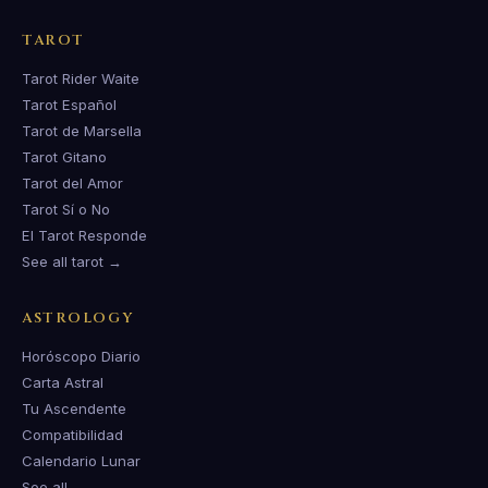
TAROT
Tarot Rider Waite
Tarot Español
Tarot de Marsella
Tarot Gitano
Tarot del Amor
Tarot Sí o No
El Tarot Responde
See all tarot →
ASTROLOGY
Horóscopo Diario
Carta Astral
Tu Ascendente
Compatibilidad
Calendario Lunar
See all →