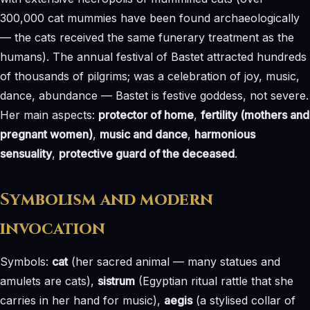
300,000 cat mummies have been found archaeologically
— the cats received the same funerary treatment as the
humans). The annual festival of Bastet attracted hundreds
of thousands of pilgrims; was a celebration of joy, music,
dance, abundance — Bastet is festive goddess, not severe.
Her main aspects:
protector of home
,
fertility (mothers and
pregnant women)
,
music and dance
,
harmonious
sensuality
,
protective guard of the deceased
.
Symbolism and modern
invocation
Symbols:
cat
(her sacred animal — many statues and
amulets are cats),
sistrum
(Egyptian ritual rattle that she
carries in her hand for music),
aegis
(a stylised collar of