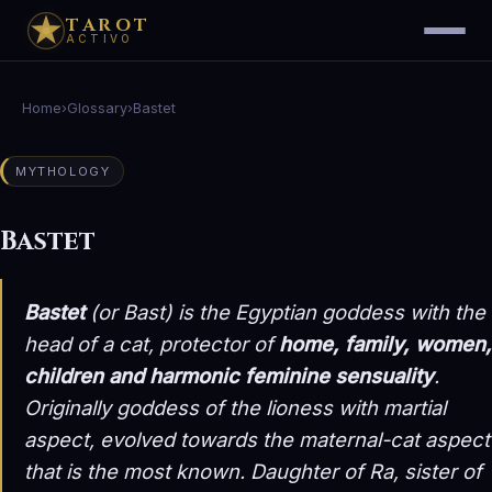
TAROT
ACTIVO
Home
›
Glossary
›
Bastet
MYTHOLOGY
Bastet
Bastet
(or Bast) is the Egyptian goddess with the
head of a cat, protector of
home, family, women,
children and harmonic feminine sensuality
.
Originally goddess of the lioness with martial
aspect, evolved towards the maternal-cat aspect
that is the most known. Daughter of Ra, sister of