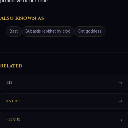
protective of her tribe.
Also known as
Bast
Bubastis (epithet by city)
Cat goddess
Related
Isis
→
Anubis
→
Horus
→