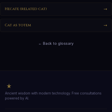
Hecate (related cat)
→
Cat as totem
→
← Back to glossary
Ancient wisdom with modern technology. Free consultations
powered by AI.