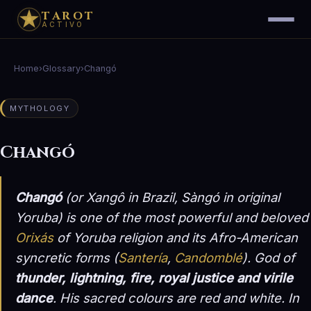
TAROT
ACTIVO
Home
›
Glossary
›
Changó
MYTHOLOGY
Changó
Changó
(or Xangô in Brazil, Sàngó in original
Yoruba) is one of the most powerful and beloved
Orixás
of Yoruba religion and its Afro-American
syncretic forms (
Santería
,
Candomblé
). God of
thunder, lightning, fire, royal justice and virile
dance
. His sacred colours are red and white. In