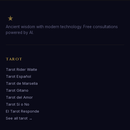
Ancient wisdom with modern technology. Free consultations
powered by AI.
TAROT
Tarot Rider Waite
Tarot Español
Tarot de Marsella
Tarot Gitano
Tarot del Amor
Tarot Sí o No
El Tarot Responde
See all tarot →