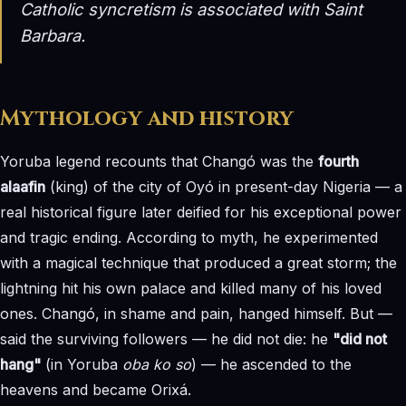
Catholic syncretism is associated with
Saint
Barbara
.
Mythology and history
Yoruba legend recounts that Changó was the
fourth
alaafin
(king) of the city of Oyó in present-day Nigeria — a
real historical figure later deified for his exceptional power
and tragic ending. According to myth, he experimented
with a magical technique that produced a great storm; the
lightning hit his own palace and killed many of his loved
ones. Changó, in shame and pain, hanged himself. But —
said the surviving followers — he did not die: he
"did not
hang"
(in Yoruba
oba ko so
) — he ascended to the
heavens and became Orixá.