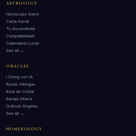
ASTROLOGY
Horóscopo Diario
Carta Astral
Tu Ascendente
Compatibilidad
Calendario Lunar
See all →
ORACLES
I Ching con IA
Runas Vikingas
Bola de Cristal
Baraja Gitana
Oráculo Ángeles
See all →
NUMEROLOGY