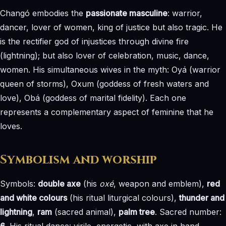
Changó embodies the
passionate masculine
: warrior,
dancer, lover of women, king of justice but also tragic. He
is the rectifier god of injustices through divine fire
(lightning); but also lover of celebration, music, dance,
women. His simultaneous wives in the myth: Oyá (warrior
queen of storms), Oxum (goddess of fresh waters and
love), Obá (goddess of marital fidelity). Each one
represents a complementary aspect of feminine that he
loves.
Symbolism and worship
Symbols:
double axe
(his
oxé
, weapon and emblem),
red
and white colours
(his ritual liturgical colours),
thunder and
lightning
,
ram
(sacred animal),
palm tree
. Sacred number:
6
. His ritual dance: virile, energetic, with axe in hand