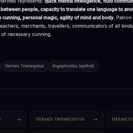
 Hermes represents:
quick mental intelligence, fluid commun
etween people, capacity to translate one language to anoth
e cunning, personal magic, agility of mind and body
. Patron 
 teachers, merchants, travellers, communicators of all kinds
s of necessary cunning.
Hermes Trismegistus
Argeiphontes (epithet)
)
→
Hermes Trismegistus
→
Hermeti