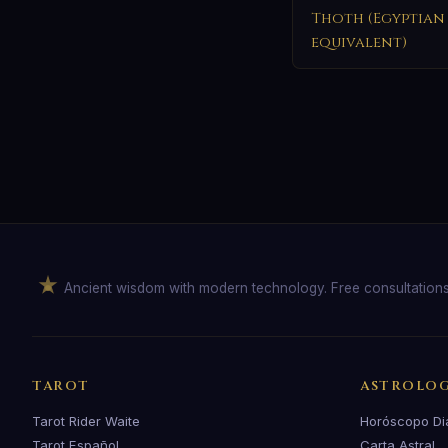
Thoth (Egyptian
equivalent)
Ancient wisdom with modern technology. Free consultation
TAROT
ASTROLO
Tarot Rider Waite
Horóscopo Di
Tarot Español
Carta Astral