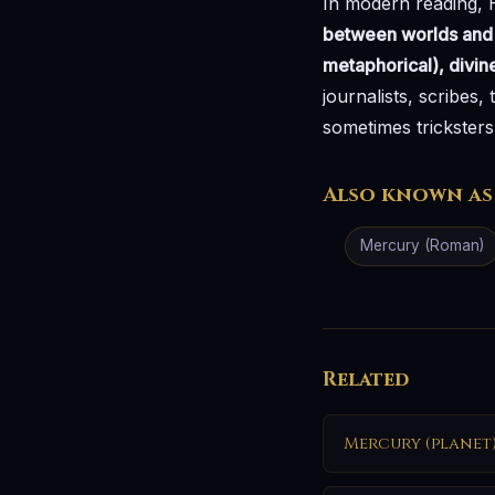
In modern reading,
between worlds and b
metaphorical), divin
journalists, scribes,
sometimes trickster
Also known as
Mercury (Roman)
Related
Mercury (planet