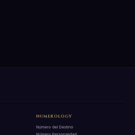
NUMEROLOGY
Número del Destino
Número Personalidad