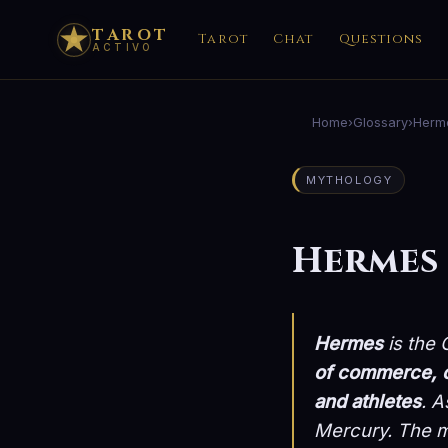
TAROT
Tarot
Chat
Questions
ACTIVO
Home
›
Glossary
›
Herm
MYTHOLOGY
Hermes
Hermes
is the
of commerce, c
and athletes
. A
Mercury
. The m