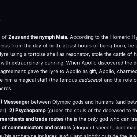
y
n of
Zeus and the nymph Maia
. According to the Homeric 
ius from the day of birth: at just hours of being born, he
lyre using a tortoise shell as resonator, stole the cattle of 
 with extraordinary cunning. When Apollo discovered the d
t agreement: gave the lyre to Apollo as gift; Apollo, charme
e him a magical staff (the famous
caduceus
) and the role 
erds.
1) Messenger
between Olympic gods and humans (and bet
er).
2) Psychopomp
(guides the souls of the deceased to t
 merchants and trade routes
(he is the only god who can tr
n of communicators and orators
(eloquent speech, diplomac
s
(his archetype includes lawful and slightly outside the law