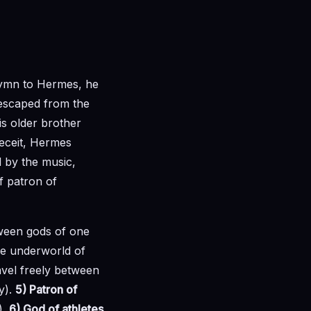
Hymn to Hermes, he
 escaped from the
his older brother
eceit, Hermes
d by the music,
of patron of
ween gods of one
he underworld of
avel freely between
y).
5) Patron of
).
6) God of athletes