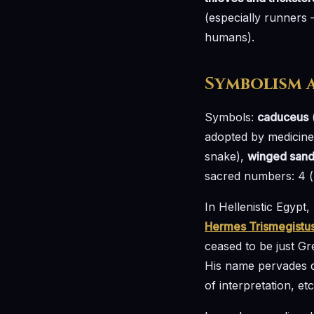
(especially runners 
humans).
Symbolism 
Symbols:
caduceus
(
adopted by medicine,
snake),
winged sand
sacred numbers: 4 (h
In Hellenistic Egyp
Hermes Trismegistu
ceased to be just 
His name pervades di
of interpretation, etc