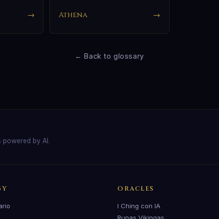
→
Athena
→
← Back to glossary
s powered by AI.
GY
ORACLES
ario
I Ching con IA
Runas Vikingas