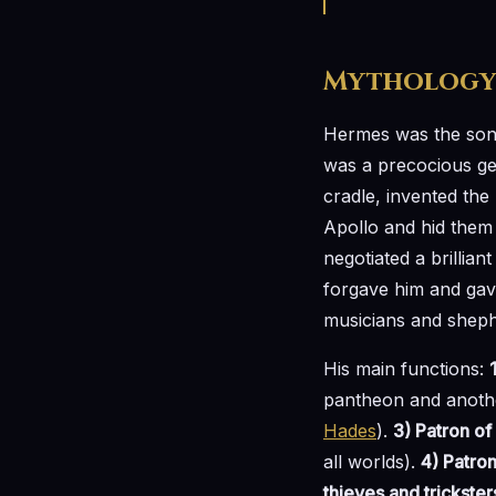
Mytholog
Hermes was the so
was a precocious gen
cradle, invented the 
Apollo and hid them
negotiated a brillian
forgave him and gav
musicians and sheph
His main functions:
pantheon and anoth
Hades
).
3) Patron of
all worlds).
4) Patro
thieves and trickster