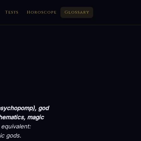
Tests
Horoscope
Glossary
(psychopomp), god
thematics, magic
equivalent:
ic gods.