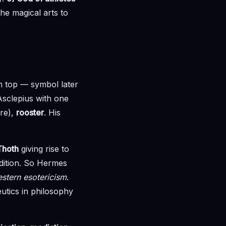
he magical arts to
n top — symbol later
Asclepius with one
yre),
rooster
. His
Thoth
giving rise to
dition. So Hermes
estern esotericism
.
utics in philosophy