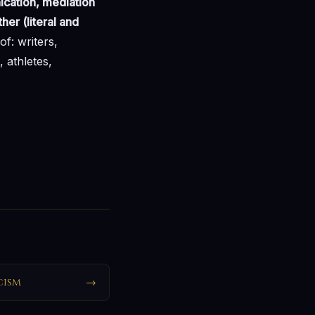
ication, mediation
er (literal and
of: writers,
, athletes,
cism
→