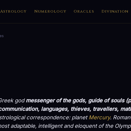
Astrology
Numerology
Oracles
Divination
es
 Greek god
messenger of the gods, guide of souls 
ommunication, languages, thieves, travellers, ma
strological correspondence: planet
Mercury
. Roman 
ost adaptable, intelligent and eloquent of the Olymp