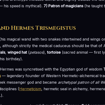
— his speed is mythical).
7) Patron of magicians
(he taught t
and Hermes Trismegistus
his magical wand with two snakes intertwined and wings o
 although strictly the medical caduceus should be that of 
als
,
winged hat
(
petasos
),
tortoise
(sacred animal — first l
is birthday).
t, Hermes was syncretised with the Egyptian god of wisdom
s
— legendary founder of Western Hermetic-alchemical tra
Greek messenger god and became
archetypal patron of all W
sciplines (
Hermeticism
, hermetic seal in alchemy, hermene
.).