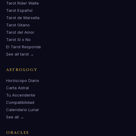
Tarot Rider Waite
Tarot Español
Tarot de Marsella
Tarot Gitano
Tarot del Amor
Tarot Sí o No
El Tarot Responde
See all tarot →
ASTROLOGY
Horóscopo Diario
Carta Astral
Tu Ascendente
Compatibilidad
Calendario Lunar
See all →
ORACLES