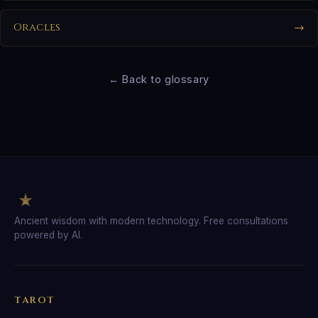
Oracles
→
← Back to glossary
Ancient wisdom with modern technology. Free consultations
powered by AI.
TAROT