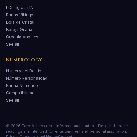
I Ching con IA
Runas Vikingas
Bola de Cristal
Baraja Gitana
Oráculo Ángeles
See all →
NUMEROLOGY
Número del Destino
Número Personalidad
Karma Numérico
Compatibilidad
See all →
© 2026 TarotActivo.com – Informational content. Tarot and oracle
readings are intended for entertainment and personal inspiration.
Privacy
Cookies
Legal Notice
Contact