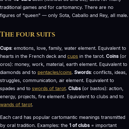
traditional games and for cartomancy. There are no
figures of "queen" — only Sota, Caballo and Rey, all male.
The four suits
Cups
: emotions, love, family, water element. Equivalent to
hearts in the French deck and
cups
in the tarot.
Coins
(or
oros): money, work, material, earth element. Equivalent to
diamonds and to
pentacles/coins
.
Swords
: conflicts, ideas,
struggles, communication, air element. Equivalent to
spades and to
swords of tarot
.
Clubs
(or bastos): action,
energy, projects, fire element. Equivalent to clubs and to
wands of tarot
.
Each card has popular cartomantic meanings transmitted
by oral tradition. Examples: the
1 of clubs
= important