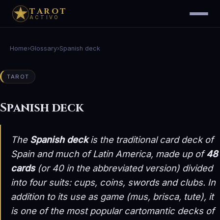
TAROT
ACTIVO
Home
›
Glossary
›
Spanish deck
TAROT
Spanish deck
The
Spanish deck
is the traditional card deck of
Spain and much of Latin America, made up of
48
cards
(or 40 in the abbreviated version) divided
into four suits:
cups, coins, swords and clubs
. In
addition to its use as game (mus, brisca, tute), it
is one of the most popular cartomantic decks of