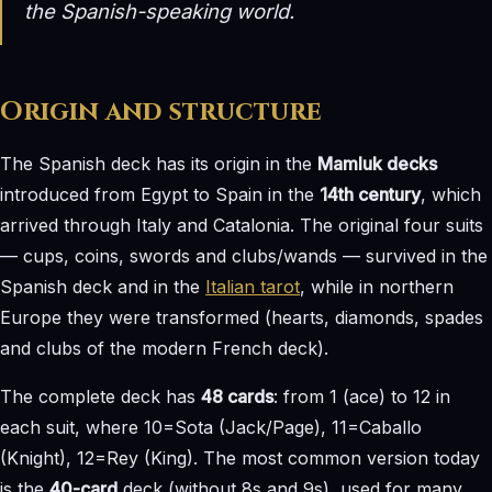
the Spanish-speaking world.
Origin and structure
The Spanish deck has its origin in the
Mamluk decks
introduced from Egypt to Spain in the
14th century
, which
arrived through Italy and Catalonia. The original four suits
— cups, coins, swords and clubs/wands — survived in the
Spanish deck and in the
Italian tarot
, while in northern
Europe they were transformed (hearts, diamonds, spades
and clubs of the modern French deck).
The complete deck has
48 cards
: from 1 (ace) to 12 in
each suit, where 10=Sota (Jack/Page), 11=Caballo
(Knight), 12=Rey (King). The most common version today
is the
40-card
deck (without 8s and 9s), used for many