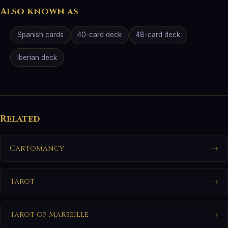
Also known as
Spanish cards
40-card deck
48-card deck
Iberian deck
Related
Cartomancy
→
Tarot
→
Tarot of Marseille
→