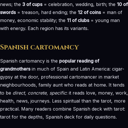
news; the
3 of cups
= celebration, wedding, birth; the
10 of
swords
= treason, hard ending; the
12 of coins
= man of
money, economic stability; the
11 of clubs
= young man
with energy. Each region has its variants.
Spanish cartomancy
Spanish cartomancy is the
popular reading of
grandmothers
in much of Spain and Latin America: cigar-
gypsy at the door, professional cartomancer in market
neighbourhoods, family aunt who reads at home. It tends
to be
direct, concrete, specific
: it reads love, money, work,
health, news, journeys. Less spiritual than the tarot, more
practical. Many readers combine Spanish deck with tarot:
tarot for the depths, Spanish deck for daily questions.