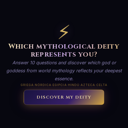
⚡
Which mythological deity
represents you?
Answer 10 questions and discover which god or
goddess from world mythology reflects your deepest
essence.
GRIEGA
·
NÓRDICA
·
EGIPCIA
·
HINDÚ
·
AZTECA
·
CELTA
DISCOVER MY DEITY