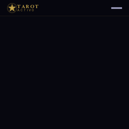
TAROT
ACTIVO