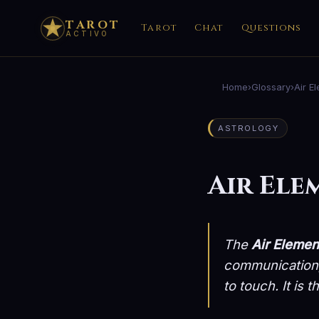
TAROT
Tarot
Chat
Questions
ACTIVO
Home
›
Glossary
›
Air E
ASTROLOGY
Air Ele
The
Air Elemen
communication, 
to touch. It is 