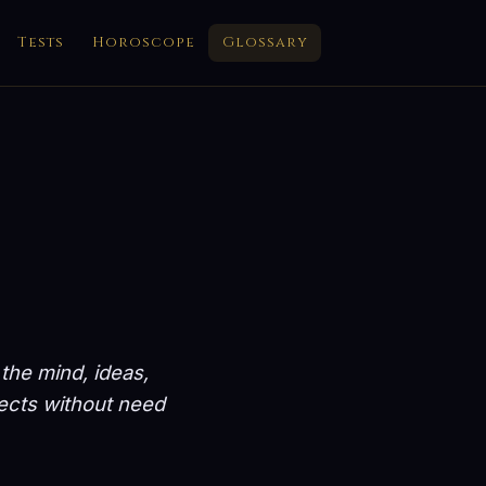
Tests
Horoscope
Glossary
 the mind, ideas,
nects without need