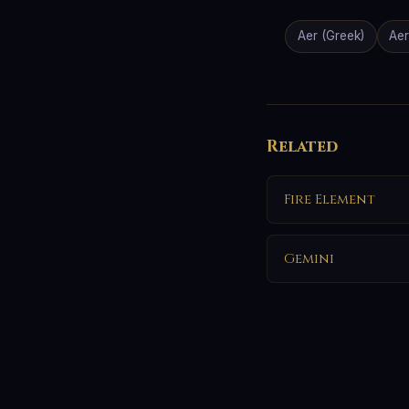
Aer (Greek)
Aer
Related
Fire Element
Gemini