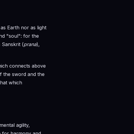
as Earth nor as light
d "soul": for the
 Sanskrit (
prana
),
 which connects above
of the sword and the
that which
mental agility,
rch for harmony and