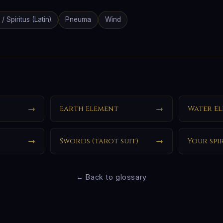
 / Spiritus (Latin)
Pneuma
Wind
→
Earth Element
→
Water E
→
Swords (tarot suit)
→
Your spi
← Back to glossary