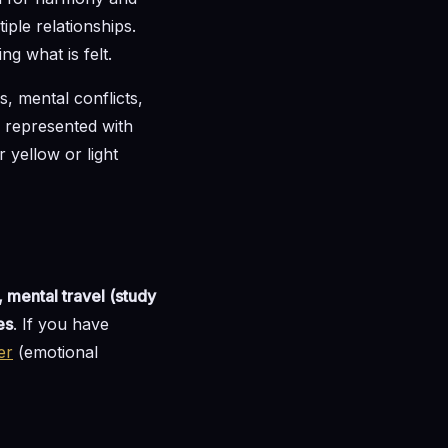
iple relationships.
g what is felt.
s, mental conflicts,
nd represented with
 yellow or light
, mental travel (study
es
. If you have
er
(emotional