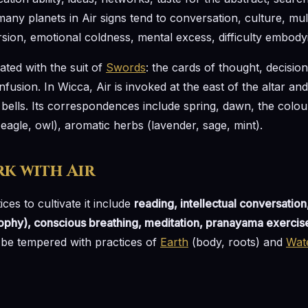
any planets in Air signs tend to conversation, culture, mult
sion, emotional coldness, mental excess, difficulty embodyin
iated with the suit of
Swords
: the cards of thought, decision
onfusion. In Wicca, Air is invoked at the east of the altar a
 bells. Its correspondences include spring, dawn, the colour
(eagle, owl), aromatic herbs (lavender, sage, mint).
k with Air
ices to cultivate it include
reading, intellectual conversation
sophy), conscious breathing, meditation, pranayama exercis
d be tempered with practices of
Earth
(body, roots) and
Wat