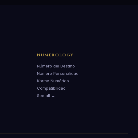
NUMEROLOGY
Número del Destino
Número Personalidad
Karma Numérico
Compatibilidad
See all →