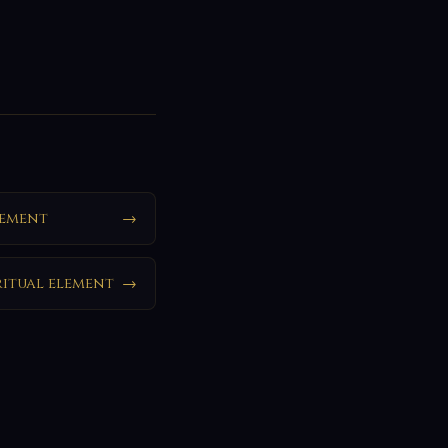
lement
→
ritual element
→