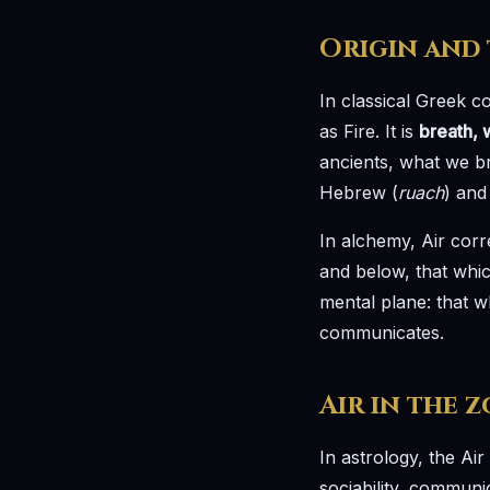
Origin and
In classical Greek c
as Fire. It is
breath, w
ancients, what we bre
Hebrew (
ruach
) and 
In alchemy, Air corr
and below, that whic
mental plane: that w
communicates.
Air in the 
In astrology, the Air
sociability, communi