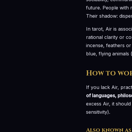
future. People with m
Their shadow: disper
In tarot, Air is assoc
rational clarity or c
incense, feathers or
blue, flying animals 
How to wor
If you lack Air, pract
of languages, philo
excess Air, it shoul
sensitivity).
Also known as