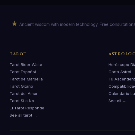
Ancient wisdom with modern technology. Free consultation
TAROT
ASTROLO
Tarot Rider Waite
Horóscopo Di
Tarot Español
Carta Astral
Tarot de Marsella
Tu Ascenden
Tarot Gitano
Compatibilida
Tarot del Amor
Calendario L
Tarot Sí o No
See all →
El Tarot Responde
See all tarot →