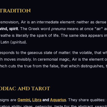
 tradition
osmovision, Air is an intermediate element: neither as dense 
ind, spirit
. The Greek word
pneuma
means at once "air" an
athe is literally the spark of life. The same idea appears in
Latin (
spiritus
).
esponds to the gaseous state of matter: the volatile, that
h moves invisibly. In ceremonial magic, Air is the element 
hich cuts the true from the false, that which distinguishes, 
zodiac and tarot
 signs are
Gemini
,
Libra
and
Aquarius
. They share qualities: 
cation ability, ideas, networks, taste for the abstract, sea