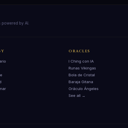
s powered by AI.
GY
ORACLES
ario
I Ching con IA
Runas Vikingas
te
Bola de Cristal
d
Baraja Gitana
unar
Oráculo Ángeles
See all →