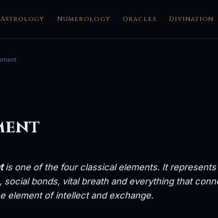
Astrology
Numerology
Oracles
Divination
lement
ment
t
is one of the four classical elements. It represents
social bonds, vital breath and everything that con
the element of intellect and exchange.