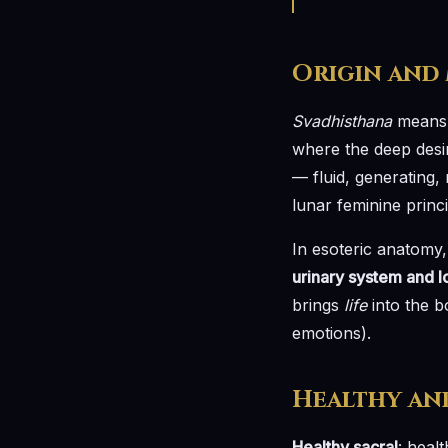
Origin and
Svadhisthana
means l
where the deep desire
— fluid, generating, 
lunar feminine princ
In esoteric anatomy,
urinary system and 
brings
life
into the bo
emotions).
Healthy an
Healthy sacral
: healt