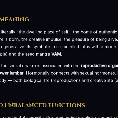
 meaning
iterally "the dwelling place of self": the home of authentic b
 is born, the creative impulse, the pleasure of being alive.
regenerative. Its symbol is a six-petalled lotus with a moon 
iple) and the seed mantra
VAM
.
 the sacral chakra is associated with the
reproductive organ
lower lumbar
. Hormonally connects with sexual hormones. It
dy — both biological life (reproduction) and creative life (ar
d unbalanced functions
hy and joyful sexuality, fluid and varied creativity, capacity 