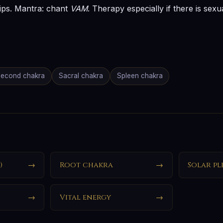
ips. Mantra: chant
VAM
. Therapy especially if there is sex
econd chakra
Sacral chakra
Spleen chakra
)
→
Root chakra
→
Solar pl
→
Vital energy
→