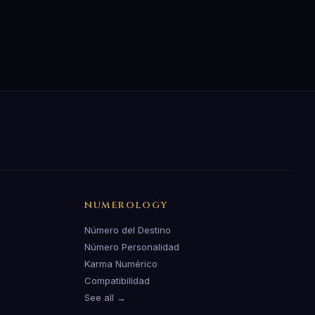
NUMEROLOGY
Número del Destino
Número Personalidad
Karma Numérico
Compatibilidad
See all →