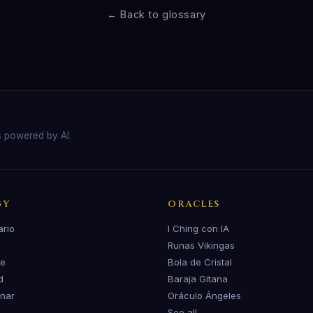
← Back to glossary
s powered by AI.
GY
ORACLES
ario
I Ching con IA
Runas Vikingas
te
Bola de Cristal
d
Baraja Gitana
unar
Oráculo Ángeles
See all →