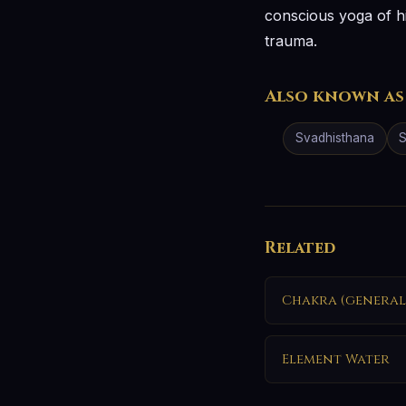
conscious yoga of h
trauma.
Also known as
Svadhisthana
S
Related
Chakra (general
Element Water