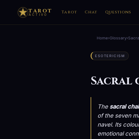
TAROT
Tarot
Chat
Questions
ACTIVO
Home
›
Glossary
›
Sacra
ESOTERICISM
Sacral
The
sacral cha
of the seven m
navel. Its colou
emotional conne