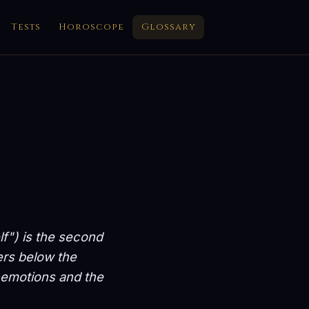
Tests
Horoscope
Glossary
lf") is the second
ers below the
e, emotions and the