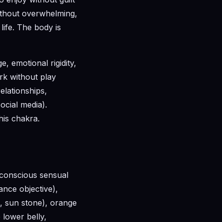
without overwhelming,
 life. The body is
, emotional rigidity,
rk without play
elationships,
ocial media).
his chakra.
 conscious sensual
ance objective),
e, sun stone), orange
 lower belly,