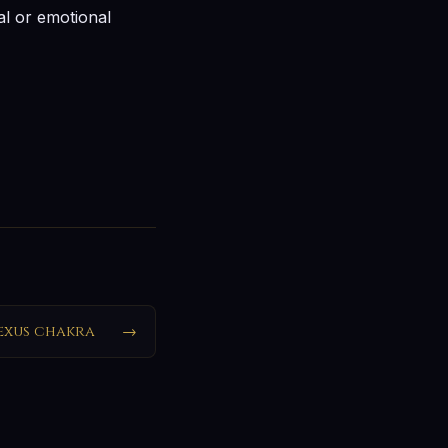
ual or emotional
exus chakra
→