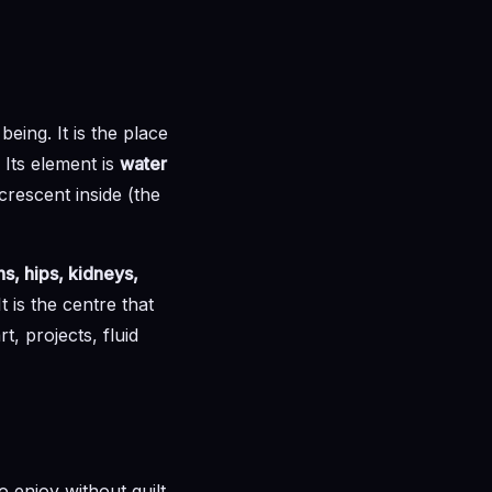
eing. It is the place
 Its element is
water
crescent inside (the
s, hips, kidneys,
 is the centre that
t, projects, fluid
to enjoy without guilt