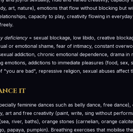
dy, art, nature), emotions that flow without blocking but 
elationships, capacity to play, creativity flowing in everyday
freely.
y deficiency
= sexual blockage, low libido, creative blockage
sexual or emotional shame, fear of intimacy, constant overwo
exual addiction, chronic emotional dependence, drama in r
ng emotions, addictions to immediate pleasures (food, sex, s
 "you are bad", repressive religion, sexual abuses affect t
ance it
pecially feminine dances such as belly dance, free dance),
, art and free creativity (paint, write, sing without perform
sea, river, baths), orange stones (carnelian, orange calcit
, papaya, pumpkin). Breathing exercises that mobilise the