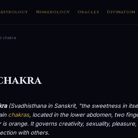
Astrology
Numerology
Oracles
Divination
l chakra
 chakra
kra
(
Svadhisthana
in Sanskrit, "the sweetness in itse
ain
chakras
, located in the lower abdomen, two fing
r is orange. It governs creativity, sexuality, pleasur
ction with others.