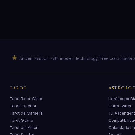
Ancient wisdom with modern technology. Free consultation
TAROT
ASTROLO
Tarot Rider Waite
Horóscopo Di
Tarot Español
Carta Astral
Tarot de Marsella
Tu Ascenden
Tarot Gitano
Compatibilida
Tarot del Amor
Calendario L
Tarot Sí o No
See all →