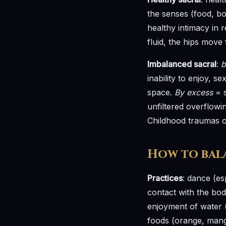
the senses (food, bo
healthy intimacy in r
fluid, the hips move 
Imbalanced sacral
:
b
inability to enjoy, 
space.
By excess
= s
unfiltered overflowi
Childhood traumas of
How to bal
Practices
: dance (es
contact with the body
enjoyment of water (
foods (orange, mango