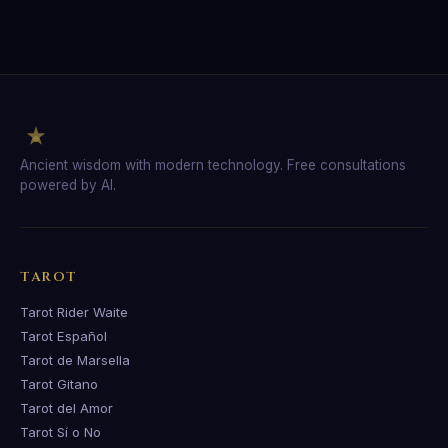
Ancient wisdom with modern technology. Free consultations
powered by AI.
TAROT
Tarot Rider Waite
Tarot Español
Tarot de Marsella
Tarot Gitano
Tarot del Amor
Tarot Sí o No