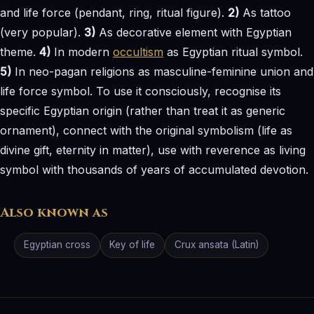
and life force (pendant, ring, ritual figure).
2)
As tattoo
(very popular).
3)
As decorative element with Egyptian
theme.
4)
In modern
occultism
as Egyptian ritual symbol.
5)
In neo-pagan religions as masculine-feminine union and
life force symbol. To use it consciously, recognise its
specific Egyptian origin (rather than treat it as generic
ornament), connect with the original symbolism (life as
divine gift, eternity in matter), use with reverence as living
symbol with thousands of years of accumulated devotion.
Also known as
Egyptian cross
Key of life
Crux ansata (Latin)