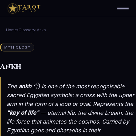
TAROT
ACTIVO
Home
›
Glossary
›
Ankh
MYTHOLOGY
Ankh
The
ankh
(𓋹) is one of the most recognisable
sacred Egyptian symbols: a cross with the upper
arm in the form of a loop or oval. Represents the
"key of life"
— eternal life, the divine breath, the
life force that animates the cosmos. Carried by
Egyptian gods and pharaohs in their