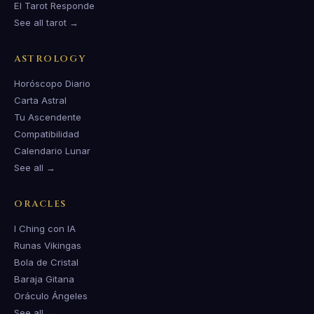
El Tarot Responde
See all tarot →
ASTROLOGY
Horóscopo Diario
Carta Astral
Tu Ascendente
Compatibilidad
Calendario Lunar
See all →
ORACLES
I Ching con IA
Runas Vikingas
Bola de Cristal
Baraja Gitana
Oráculo Ángeles
See all →