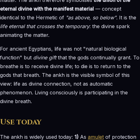
eternal divine with the manifest material
— concept
identical to the Hermetic of
"as above, so below"
. It is the
life eternal that crosses the temporary
: the divine spark
animating the matter.
For ancient Egyptians, life was not "natural biological
function" but
divine gift
that the gods continually grant. To
breathe is to receive divine life; to die is to return to the
gods that breath. The ankh is the visible symbol of this
view: life as divine connection, not as automatic
phenomenon. Living consciously is participating in the
divine breath.
Use today
The ankh is widely used today:
1)
As
amulet
of protection