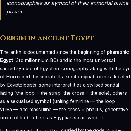
iconographies as symbol of their immortal divine
power.
Origin in ancient Egypt
The ankh is documented since the beginning of
pharaonic
Egypt
(3rd millennium BC) and is the most universal
sacred symbol of Egyptian iconography along with the eye
of Horus and the scarab. Its exact original form is debated
by Egyptologists: some interpret it as a stylised sandal
lacing (the loop = the strap, the cross = the sole), others
as a sexualised symbol (uniting feminine — the loop =
vulva — and masculine — the cross = phallus, generative
union of life), others as Egyptian solar symbol.
In Egyptian art, the ankh is
carried by the gods
: Anubis,