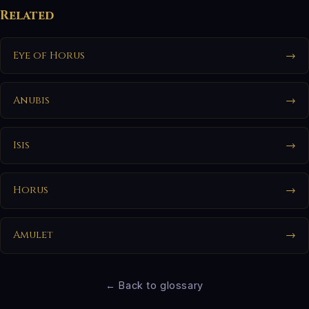
Related
Eye of Horus
→
Anubis
→
Isis
→
Horus
→
Amulet
→
← Back to glossary