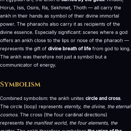
Horus, Isis, Osiris, Ra, Sekhmet, Thoth — all carry the
ankh in their hands as symbol of their divine immortal
power. The pharaohs also carry it as recipients of the
divine essence. Especially significant: scenes where a god
offers an ankh close to the lips or nose of the pharaoh —
represents the gift of
divine breath of life
from god to king.
The ankh was therefore not just a symbol but a
communicator of energy.
Symbolism
Combined symbolism: the ankh unites
circle and cross
.
The circle (loop) represents
eternity, the divine, the eternal
cosmos
. The cross (the four cardinal directions)
represents
the manifest world, the four elements, the
matter
. The ankh therefore symbolises
the union of the