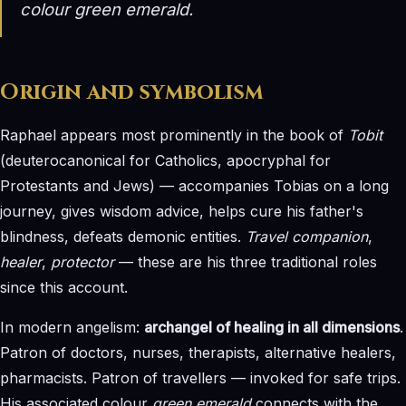
colour
green emerald
.
Origin and symbolism
Raphael appears most prominently in the book of
Tobit
(deuterocanonical for Catholics, apocryphal for
Protestants and Jews) — accompanies Tobias on a long
journey, gives wisdom advice, helps cure his father's
blindness, defeats demonic entities.
Travel companion
,
healer
,
protector
— these are his three traditional roles
since this account.
In modern angelism:
archangel of healing in all dimensions
.
Patron of doctors, nurses, therapists, alternative healers,
pharmacists. Patron of travellers — invoked for safe trips.
His associated colour
green emerald
connects with the