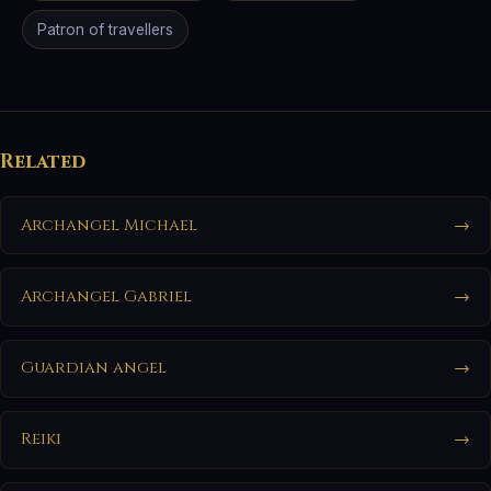
Patron of travellers
Related
Archangel Michael
→
Archangel Gabriel
→
Guardian angel
→
Reiki
→