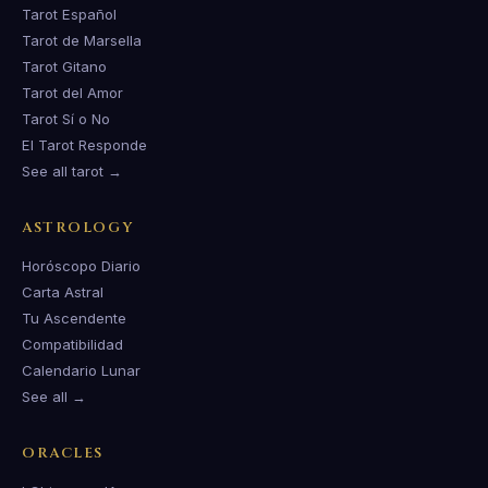
Tarot Español
Tarot de Marsella
Tarot Gitano
Tarot del Amor
Tarot Sí o No
El Tarot Responde
See all tarot →
ASTROLOGY
Horóscopo Diario
Carta Astral
Tu Ascendente
Compatibilidad
Calendario Lunar
See all →
ORACLES