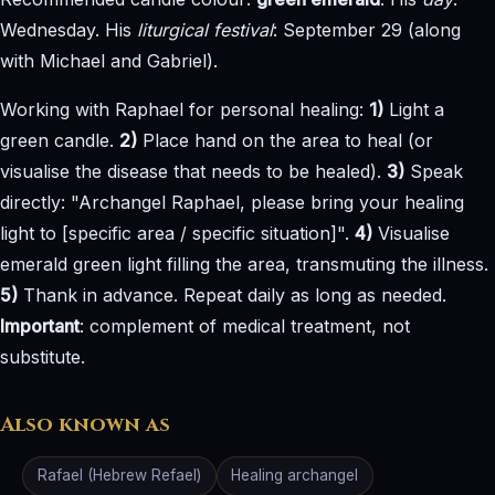
Wednesday. His
liturgical festival
: September 29 (along
with Michael and Gabriel).
Working with Raphael for personal healing:
1)
Light a
green candle.
2)
Place hand on the area to heal (or
visualise the disease that needs to be healed).
3)
Speak
directly: "Archangel Raphael, please bring your healing
light to [specific area / specific situation]".
4)
Visualise
emerald green light filling the area, transmuting the illness.
5)
Thank in advance. Repeat daily as long as needed.
Important
: complement of medical treatment, not
substitute.
Also known as
Rafael (Hebrew Refael)
Healing archangel