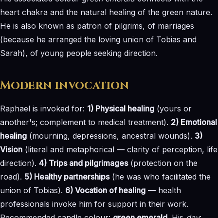
heart chakra and the natural healing of the green nature.
He is also known as patron of pilgrims, of marriages
(because he arranged the loving union of Tobias and
Sarah), of young people seeking direction.
Modern invocation
Raphael is invoked for:
1) Physical healing
(yours or
another's; complement to medical treatment).
2) Emotional
healing
(mourning, depressions, ancestral wounds).
3)
Vision
(literal and metaphorical — clarity of perception, life
direction).
4) Trips and pilgrimages
(protection on the
road).
5) Healthy partnerships
(he was who facilitated the
union of Tobias).
6) Vocation of healing
— health
professionals invoke him for support in their work.
Recommended candle colour:
green emerald
. His
day
: