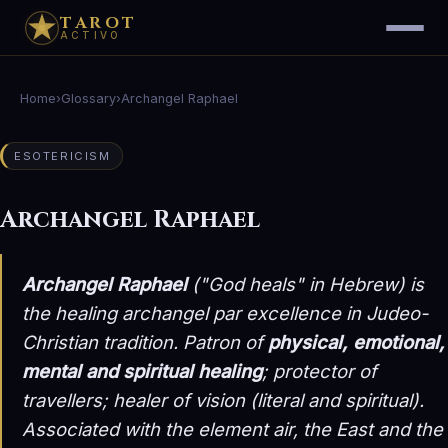
TAROT
ACTIVO
Home
›
Glossary
›
Archangel Raphael
ESOTERICISM
Archangel Raphael
Archangel Raphael
("God heals" in Hebrew) is
the healing archangel par excellence in Judeo-
Christian tradition. Patron of
physical, emotional,
mental and spiritual healing
; protector of
travellers; healer of vision (literal and spiritual).
Associated with the element
air
, the East and the