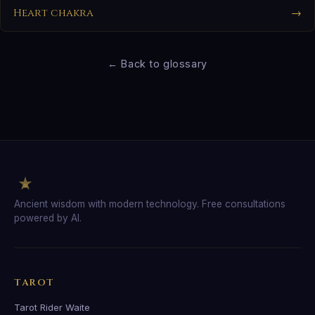
Heart chakra
→
← Back to glossary
Ancient wisdom with modern technology. Free consultations
powered by AI.
TAROT
Tarot Rider Waite