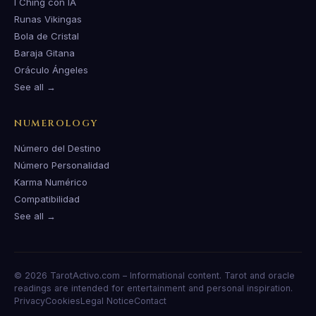
I Ching con IA
Runas Vikingas
Bola de Cristal
Baraja Gitana
Oráculo Ángeles
See all →
NUMEROLOGY
Número del Destino
Número Personalidad
Karma Numérico
Compatibilidad
See all →
© 2026 TarotActivo.com – Informational content. Tarot and oracle
readings are intended for entertainment and personal inspiration.
Privacy
Cookies
Legal Notice
Contact