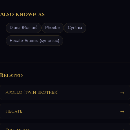
Also known as
Diana (Roman)
Phoebe
Cynthia
Hecate-Artemis (syncretic)
Related
Apollo (twin brother)
→
Hecate
→