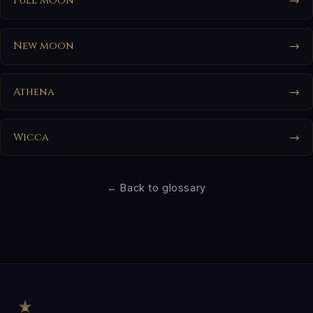
Full moon
→
New moon
→
Athena
→
Wicca
→
← Back to glossary