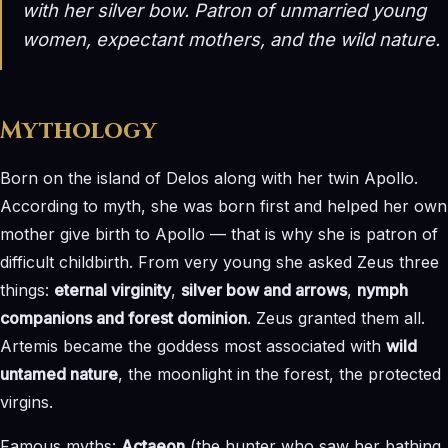
with her silver bow. Patron of unmarried young
women, expectant mothers, and the wild nature.
Mythology
Born on the island of Delos along with her twin Apollo.
According to myth, she was born first and helped her own
mother give birth to Apollo — that is why she is patron of
difficult childbirth. From very young she asked Zeus three
things:
eternal virginity
,
silver bow and arrows
,
nymph
companions and forest dominion
. Zeus granted them all.
Artemis became the goddess most associated with
wild
untamed nature
, the moonlight in the forest, the protected
virgins.
Famous myths:
Actaeon
(the hunter who saw her bathing