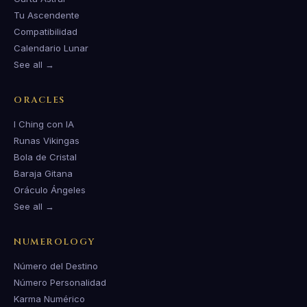
Tu Ascendente
Compatibilidad
Calendario Lunar
See all →
ORACLES
I Ching con IA
Runas Vikingas
Bola de Cristal
Baraja Gitana
Oráculo Ángeles
See all →
NUMEROLOGY
Número del Destino
Número Personalidad
Karma Numérico