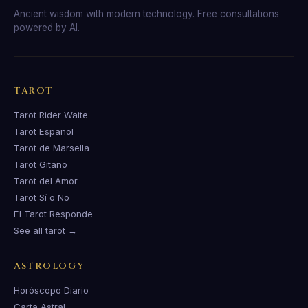
Ancient wisdom with modern technology. Free consultations
powered by AI.
TAROT
Tarot Rider Waite
Tarot Español
Tarot de Marsella
Tarot Gitano
Tarot del Amor
Tarot Sí o No
El Tarot Responde
See all tarot →
ASTROLOGY
Horóscopo Diario
Carta Astral