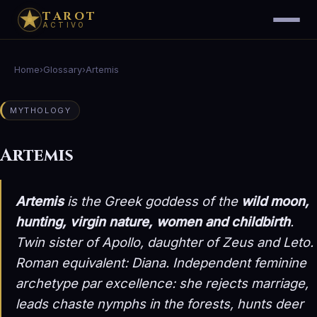
TAROT
ACTIVO
Home
›
Glossary
›
Artemis
MYTHOLOGY
Artemis
Artemis
is the Greek goddess of the
wild moon,
hunting, virgin nature, women and childbirth
.
Twin sister of Apollo, daughter of Zeus and Leto.
Roman equivalent:
Diana
. Independent feminine
archetype par excellence: she rejects marriage,
leads chaste nymphs in the forests, hunts deer