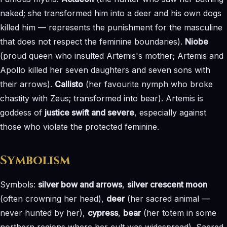
naked; she transformed him into a deer and his own dogs
killed him — represents the punishment for the masculine
that does not respect the feminine boundaries).
Niobe
(proud queen who insulted Artemis's mother; Artemis and
Apollo killed her seven daughters and seven sons with
their arrows).
Callisto
(her favourite nymph who broke
chastity with Zeus; transformed into bear). Artemis is
goddess of
justice swift and severe
, especially against
those who violate the protected feminine.
Symbolism
Symbols:
silver bow and arrows
,
silver crescent moon
(often crowning her head),
deer
(her sacred animal —
never hunted by her),
cypress
,
bear
(her totem in some
northern regions where her cult was widespread). Sacred