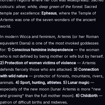
colours:
silver, white, deep green of the forest
. Sacred
temple par excellence:
Ephesus
, where the Temple of
Artemis was one of the seven wonders of the ancient
world.
In modern Wicca and feminism, Artemis (or her Roman
equivalent Diana) is one of the most invoked goddesses
for:
1) Conscious feminine independence
— the woman
who is not defined by being mother or wife but by herself.
2) Protection of women victims of violence
— Artemis
defends fiercely those who are attacked.
3) Connection
with wild nature
— protector of forests, mountains, rivers,
animals.
4) Sport, hunting, athletes
.
5) Lunar magic
—
especially of the new moon (lunar Artemis is more "new
and growing" than the full mother moon).
6) Childbirth
—
patron of difficult births and midwives.