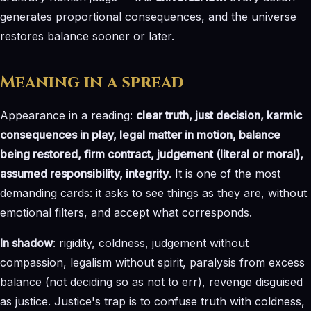
generates proportional consequences, and the universe
restores balance sooner or later.
Meaning in a spread
Appearance in a reading:
clear truth, just decision, karmic
consequences in play, legal matter in motion, balance
being restored, firm contract, judgement (literal or moral),
assumed responsibility, integrity
. It is one of the most
demanding cards: it asks to see things as they are, without
emotional filters, and accept what corresponds.
In shadow
: rigidity, coldness, judgement without
compassion, legalism without spirit, paralysis from excess
balance (not deciding so as not to err), revenge disguised
as justice. Justice's trap is to confuse truth with coldness,