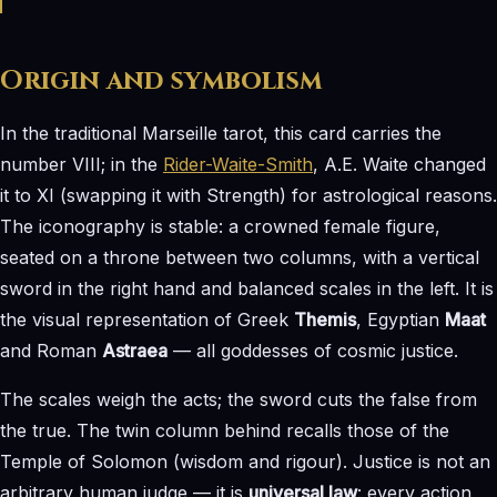
Origin and symbolism
In the traditional Marseille tarot, this card carries the
number VIII; in the
Rider-Waite-Smith
, A.E. Waite changed
it to XI (swapping it with Strength) for astrological reasons.
The iconography is stable: a crowned female figure,
seated on a throne between two columns, with a vertical
sword in the right hand and balanced scales in the left. It is
the visual representation of Greek
Themis
, Egyptian
Maat
and Roman
Astraea
— all goddesses of cosmic justice.
The scales weigh the acts; the sword cuts the false from
the true. The twin column behind recalls those of the
Temple of Solomon (wisdom and rigour). Justice is not an
arbitrary human judge — it is
universal law
: every action