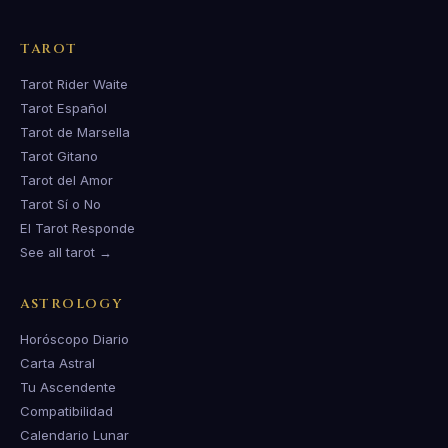
TAROT
Tarot Rider Waite
Tarot Español
Tarot de Marsella
Tarot Gitano
Tarot del Amor
Tarot Sí o No
El Tarot Responde
See all tarot →
ASTROLOGY
Horóscopo Diario
Carta Astral
Tu Ascendente
Compatibilidad
Calendario Lunar