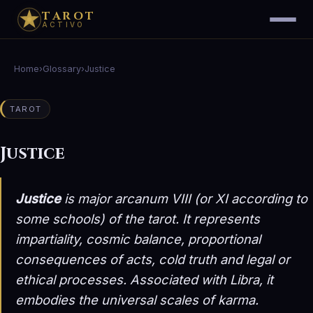
TAROT
ACTIVO
Home
›
Glossary
›
Justice
TAROT
Justice
Justice
is major arcanum VIII (or XI according to
some schools) of the tarot. It represents
impartiality, cosmic balance, proportional
consequences of acts, cold truth and legal or
ethical processes. Associated with Libra, it
embodies the universal scales of karma.