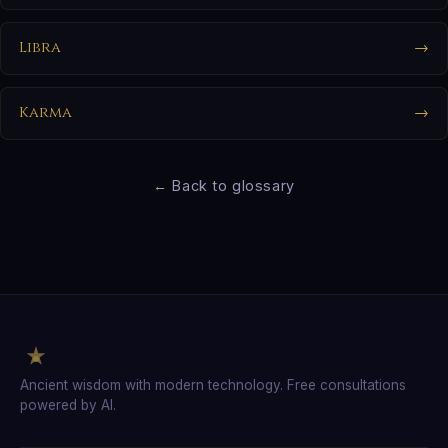
Libra
→
Karma
→
← Back to glossary
Ancient wisdom with modern technology. Free consultations
powered by AI.