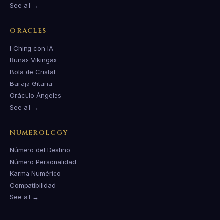
See all →
ORACLES
I Ching con IA
Runas Vikingas
Bola de Cristal
Baraja Gitana
Oráculo Ángeles
See all →
NUMEROLOGY
Número del Destino
Número Personalidad
Karma Numérico
Compatibilidad
See all →