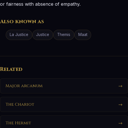
or fairness with absence of empathy.
Also known as
La Justice
Justice
Themis
Maat
Related
Major arcanum
→
The Chariot
→
The Hermit
→