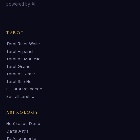
powered by AI.
TAROT
Tarot Rider Waite
Tarot Español
Tarot de Marsella
Tarot Gitano
Tarot del Amor
Tarot Sí o No
El Tarot Responde
See all tarot →
ASTROLOGY
Horóscopo Diario
Carta Astral
Tu Ascendente