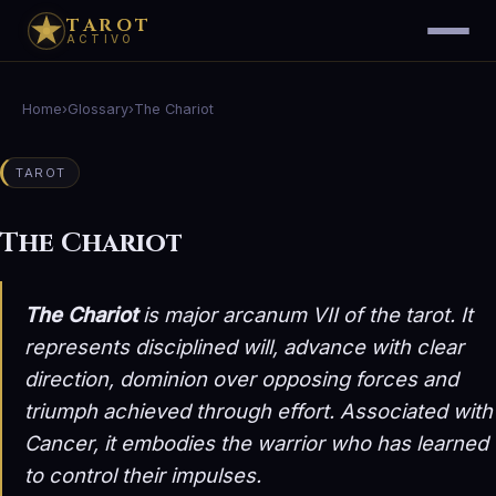
TAROT
ACTIVO
Home
›
Glossary
›
The Chariot
TAROT
The Chariot
The Chariot
is major arcanum VII of the tarot. It
represents disciplined will, advance with clear
direction, dominion over opposing forces and
triumph achieved through effort. Associated with
Cancer, it embodies the warrior who has learned
to control their impulses.