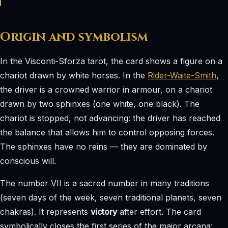
Origin and symbolism
In the Visconti-Sforza tarot, the card shows a figure on a
chariot drawn by white horses. In the
Rider-Waite-Smith
,
the driver is a crowned warrior in armour, on a chariot
drawn by two sphinxes (one white, one black). The
chariot is stopped, not advancing: the driver has reached
the balance that allows him to control opposing forces.
The sphinxes have no reins — they are dominated by
conscious will.
The number VII is a sacred number in many traditions
(seven days of the week, seven traditional planets, seven
chakras). It represents
victory
after effort. The card
symbolically closes the first series of the major arcana: