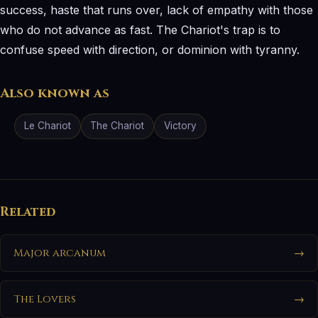
success, haste that runs over, lack of empathy with those
who do not advance as fast. The Chariot's trap is to
confuse speed with direction, or dominion with tyranny.
Also known as
Le Chariot
The Chariot
Victory
Related
Major arcanum
→
The Lovers
→