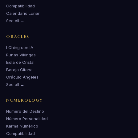
Compatibilidad
Calendario Lunar
See all →
ORACLES
I Ching con IA
Runas Vikingas
Bola de Cristal
Baraja Gitana
Oráculo Ángeles
See all →
NUMEROLOGY
Número del Destino
Número Personalidad
Karma Numérico
Compatibilidad