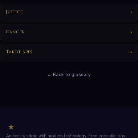
Justice
→
Cancer
→
Tarot apps
→
← Back to glossary
Ancient wisdom with modern technology. Free consultations