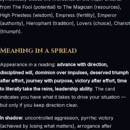
from The Fool (potential) to The Magician (resources),
High Priestess (wisdom), Empress (fertility), Emperor
(authority), Hierophant (tradition), Lovers (choice), Chariot
(triumph).
Meaning in a spread
Appearance in a reading:
advance with direction,
disciplined will, dominion over impulses, deserved triumph
after effort, journey with purpose, victory after effort, time
to literally take the reins, leadership ability
. The card
indicates you have what it takes to drive your situation —
but only if you keep direction clear.
In shadow
: uncontrolled aggression, pyrrhic victory
(achieved by losing what matters), arrogance after