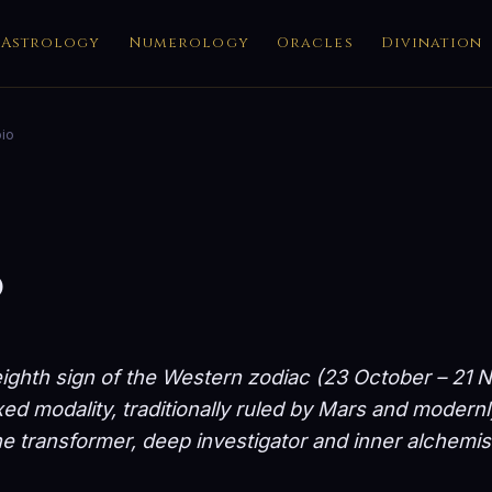
Astrology
Numerology
Oracles
Divination
io
o
eighth sign of the Western zodiac (23 October – 21
ed modality, traditionally ruled by Mars and modernl
e transformer, deep investigator and inner alchemis