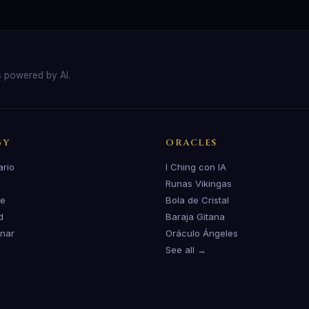
s powered by AI.
GY
ORACLES
ario
I Ching con IA
Runas Vikingas
te
Bola de Cristal
d
Baraja Gitana
unar
Oráculo Ángeles
See all →