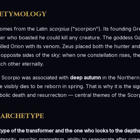
 etymology
omes from the Latin
scorpius
("scorpion"). Its founding Gr
nter who boasted he could kill any creature. The goddess Ga
killed Orion with its venom. Zeus placed both the hunter an
opposite sides of the sky: when one constellation rises, th
ch other eternally.
, Scorpio was associated with
deep autumn
in the Northern
sibly dies to be reborn in spring. That is why it is the sig
bolic death and resurrection — central themes of the Scor
 archetype
type of the transformer and the one who looks to the depth
tensity, psychic magnetism, ability to regenerate after crise