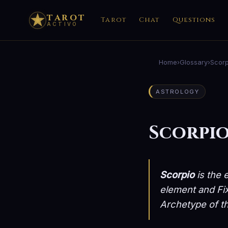
TAROT
Tarot
Chat
Questions
ACTIVO
Home
›
Glossary
›
Scorp
ASTROLOGY
Scorpi
Scorpio
is the 
element and Fix
Archetype of th