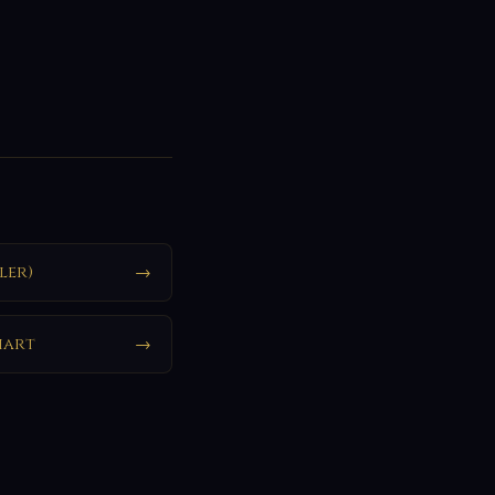
ler)
→
hart
→