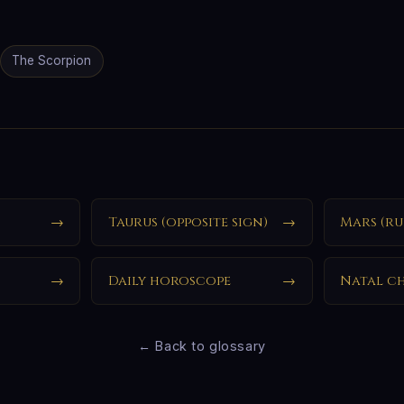
The Scorpion
→
Taurus (opposite sign)
→
Mars (ru
→
Daily horoscope
→
Natal c
← Back to glossary