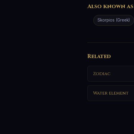
Also known as
Skorpios (Greek)
Related
Zodiac
Water element