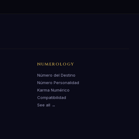
NUMEROLOGY
Número del Destino
Número Personalidad
Karma Numérico
Compatibilidad
See all →