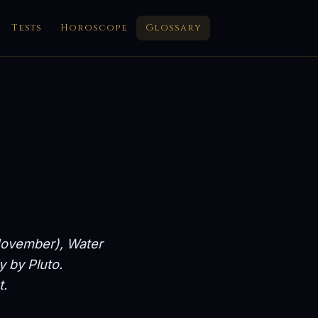
Tests
Horoscope
Glossary
 November), Water
y by Pluto.
t.