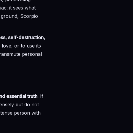
iac: it sees what
rm ground, Scorpio
ss, self-destruction,
 love, or to use its
 transmute personal
d essential truth
. If
ensely but do not
intense person with