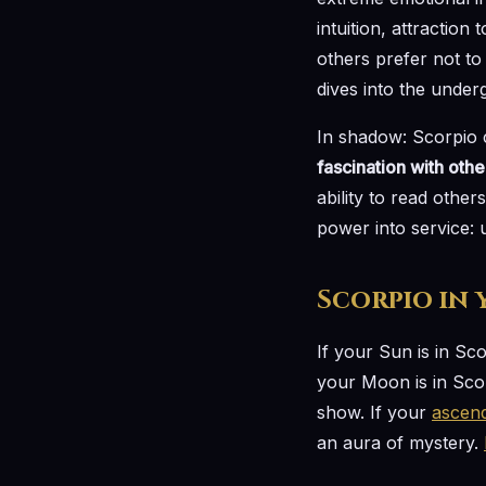
intuition, attraction
others prefer not to 
dives into the under
In shadow: Scorpio c
fascination with oth
ability to read othe
power into service: u
Scorpio in
If your Sun is in Sc
your Moon is in Scor
show. If your
ascen
an aura of mystery.