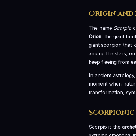
Origin and
The name
Scorpio
c
Orion
, the giant hu
giant scorpion that 
among the stars, on 
keep fleeing from ea
In ancient astrology
moment when nature vi
transformation, sym
Scorpionic
Scorpio is the
arche
extreme emotional in