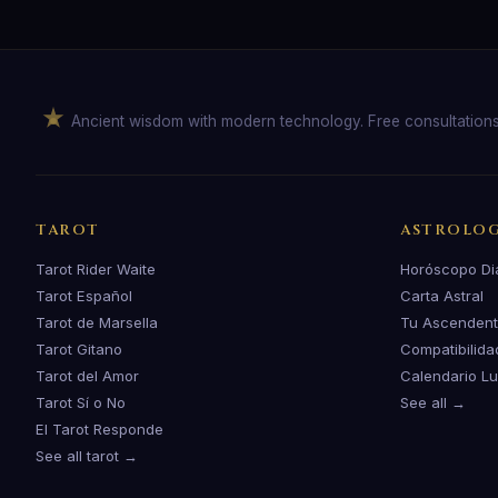
Ancient wisdom with modern technology. Free consultation
TAROT
ASTROLO
Tarot Rider Waite
Horóscopo Di
Tarot Español
Carta Astral
Tarot de Marsella
Tu Ascenden
Tarot Gitano
Compatibilida
Tarot del Amor
Calendario L
Tarot Sí o No
See all →
El Tarot Responde
See all tarot →