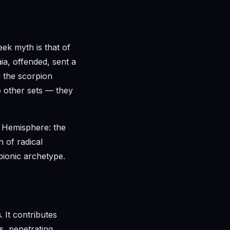
eek myth is that of
ia, offended, sent a
d the scorpion
e other sets — they
 Hemisphere: the
n of radical
pionic archetype.
s
. It contributes
s, penetrating