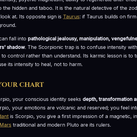
 to the hidden and taboo. It is the natural detective of the zod
look at. Its opposite sign is
Taurus
: if Taurus builds on fi
ground.
an fall into
pathological jealousy, manipulation, vengefulne
ers' shadow
. The Scorpionic trap is to confuse intensity with
rs to control rather than understand. Its karmic lesson is to
se its intensity to heal, not to harm.
 your chart
orpio, your conscious identity seeks
depth, transformation an
pio, your emotions are volcanic and reserved; you feel int
dant
is Scorpio, you give a first impression of a magnetic, 
Mars
traditional and modern Pluto are its rulers.