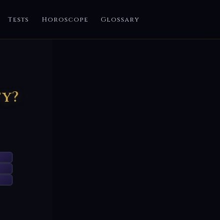
Tests
Horoscope
Glossary
ty?