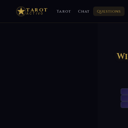
TAROT
Tarot
Chat
Questions
ACTIVO
Wi