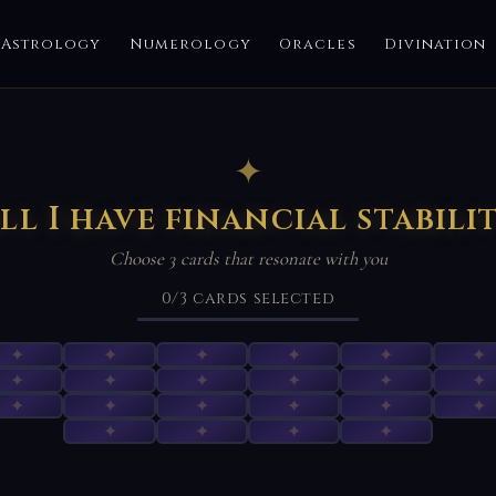
Astrology
Numerology
Oracles
Divination
✦
ll I have financial stabili
Choose 3 cards that resonate with you
0
/3
cards selected
✦
✦
✦
✦
✦
✦
✦
✦
✦
✦
✦
✦
✦
✦
✦
✦
✦
✦
✦
✦
✦
✦