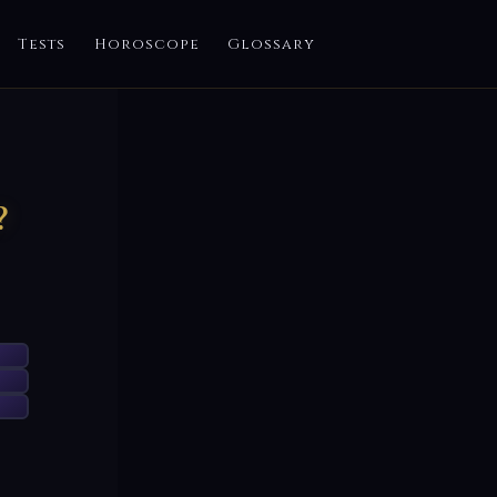
Tests
Horoscope
Glossary
?