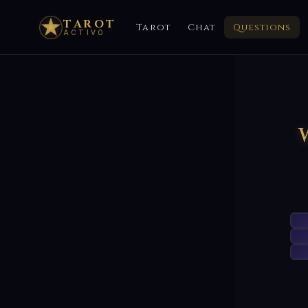
TAROT
Tarot
Chat
Questions
ACTIVO