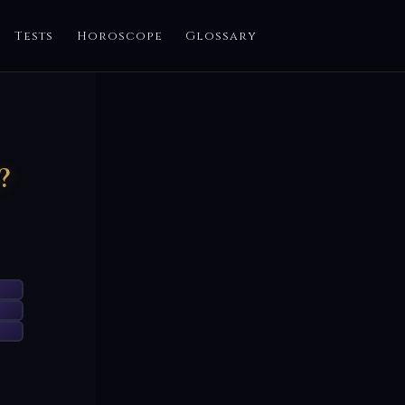
Tests
Horoscope
Glossary
?