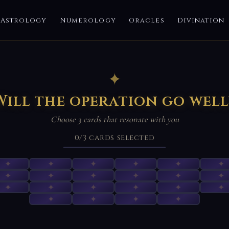
Astrology
Numerology
Oracles
Divination
✦
Will the operation go well
Choose 3 cards that resonate with you
0
/3
cards selected
✦
✦
✦
✦
✦
✦
✦
✦
✦
✦
✦
✦
✦
✦
✦
✦
✦
✦
✦
✦
✦
✦