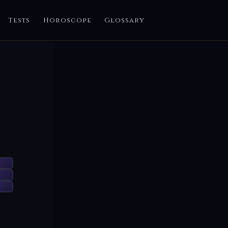
Tests
Horoscope
Glossary