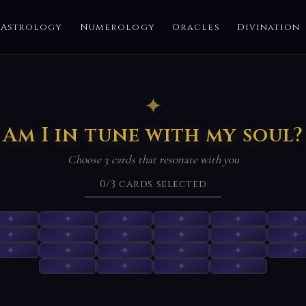
Astrology
Numerology
Oracles
Divination
✦
Am I in tune with my soul?
Choose 3 cards that resonate with you
0
/3
cards selected
✦
✦
✦
✦
✦
✦
✦
✦
✦
✦
✦
✦
✦
✦
✦
✦
✦
✦
✦
✦
✦
✦