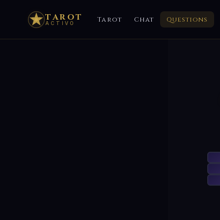
TAROT
Tarot
Chat
Questions
ACTIVO